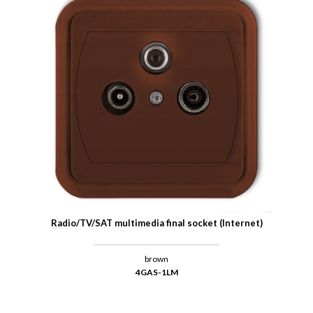
Radio/TV/SAT multimedia final socket (Internet)
brown
4GAS-1LM