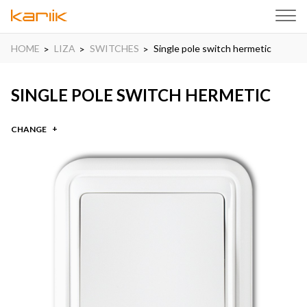
HOME
LIZA
SWITCHES
Single pole switch hermetic
SINGLE POLE SWITCH HERMETIC
CHANGE