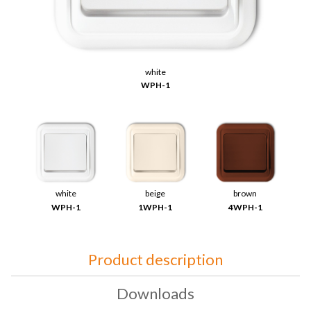
white
WPH-1
white
beige
brown
WPH-1
1WPH-1
4WPH-1
Product description
Downloads