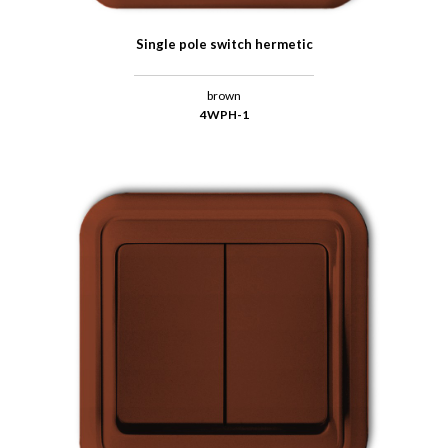
Single pole switch hermetic
brown
4WPH-1