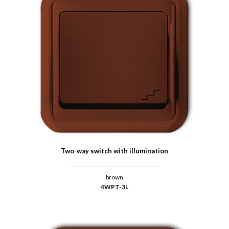
Two-way switch with illumination
brown
4WPT-3L