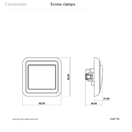
Connection
Screw clamps