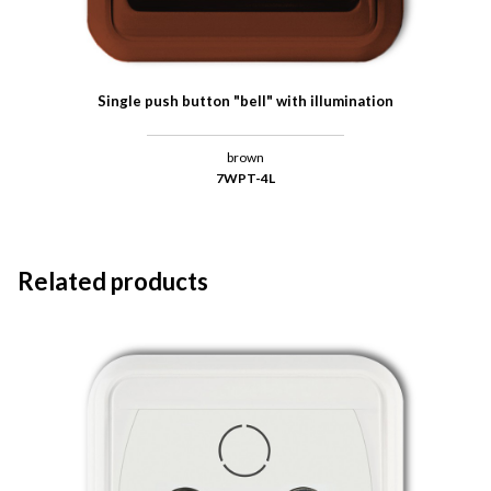
Single push button "bell" with illumination
brown
7WPT-4L
Related products