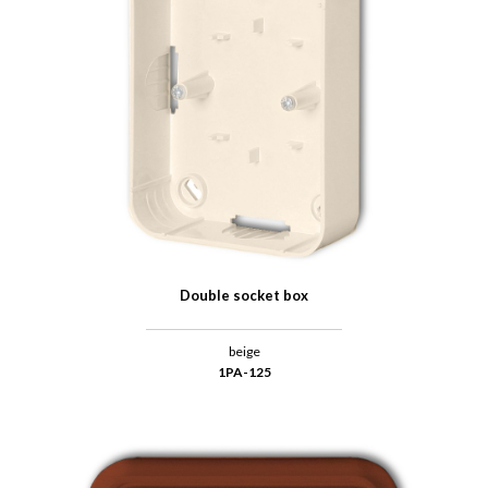
Double socket box
beige
1PA-125