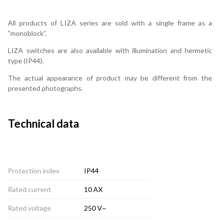
All products of LIZA series are sold with a single frame as a
"monoblock”.
LIZA switches are also available with illumination and hermetic
type (IP44).
The actual appearance of product may be different from the
presented photographs.
Technical data
Protection index
IP44
Rated current
10 AX
Rated voltage
250 V~