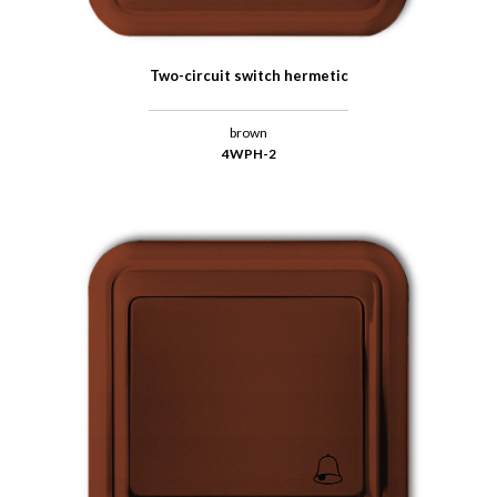
Two-circuit switch hermetic
brown
4WPH-2