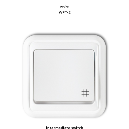
white
WPT-2
Intermediate switch