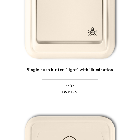
Single push button "light" with illumination
beige
1WPT-5L