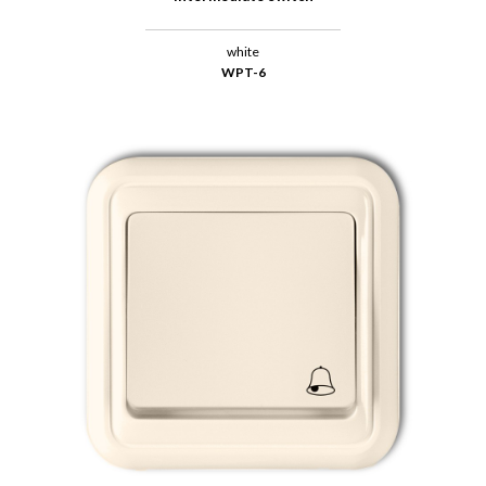
white
WPT-6