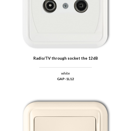
Radio/TV through socket the 12dB
white
GAP-1L12