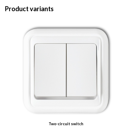
Product variants
Two-circuit switch