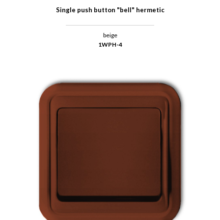
Single push button "bell" hermetic
beige
1WPH-4