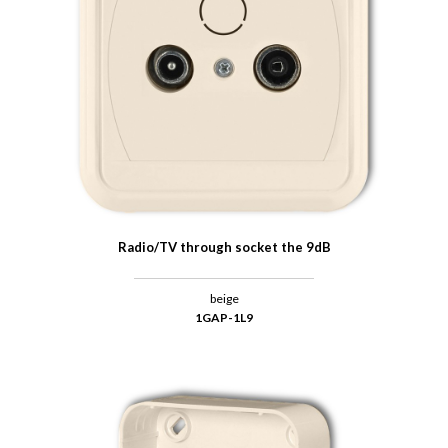
Radio/TV through socket the 9dB
beige
1GAP-1L9