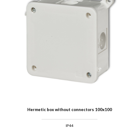
Hermetic box without connectors 100x100
IP44