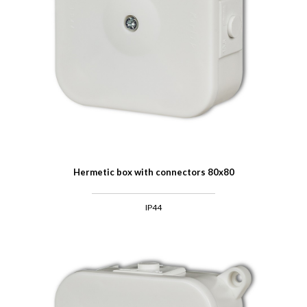
Hermetic box with connectors 80x80
IP44