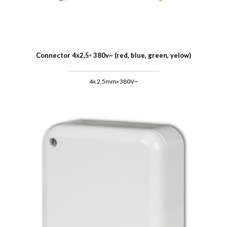
Connector 4x2,5▫ 380v~ (red, blue, green, yelow)
4x 2,5mm▫ 380V~