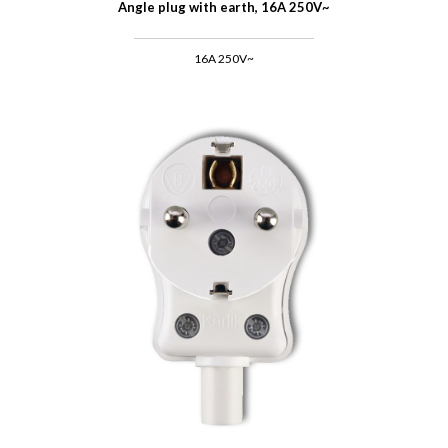
Angle plug with earth, 16A 250V~
16A 250V~