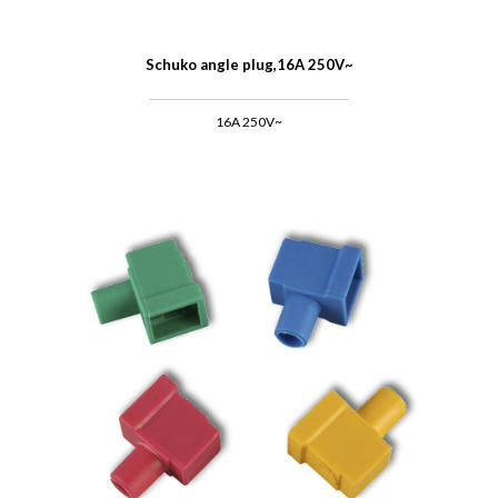
Schuko angle plug,16A 250V~
16A 250V~