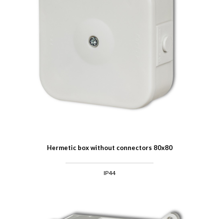
Hermetic box without connectors 80x80
IP44