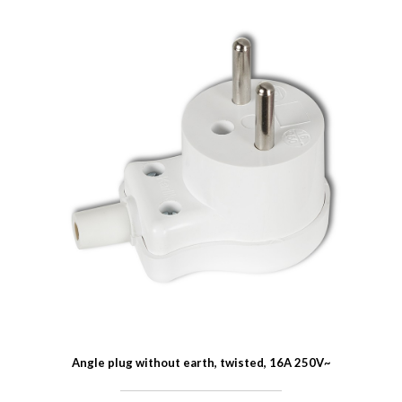
Angle plug without earth, twisted, 16A 250V~