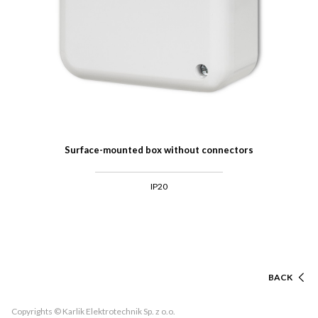
Surface-mounted box without connectors
IP20
BACK
Copyrights © Karlik Elektrotechnik Sp. z o.o.