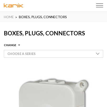
HOME
BOXES, PLUGS, CONNECTORS
BOXES, PLUGS, CONNECTORS
CHANGE
CHOOSE A SERIES