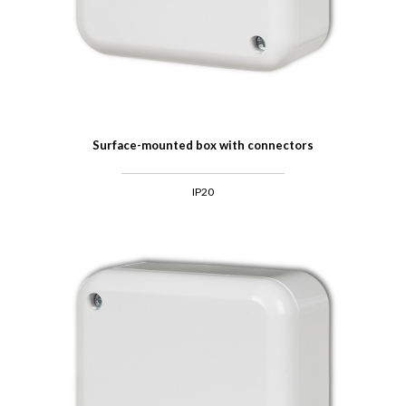
Surface-mounted box with connectors
IP20