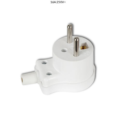
16A 250V~