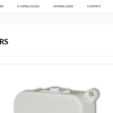
ER
E-CATALOGUES
DOWNLOADS
CONTACT
RS