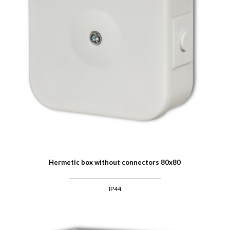
Hermetic box without connectors 80x80
IP44