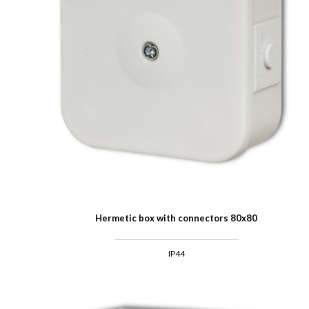
Hermetic box with connectors 80x80
IP44