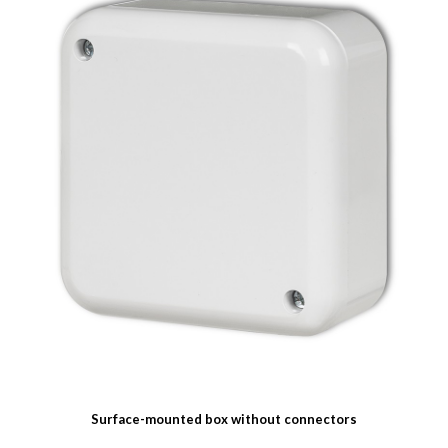
Surface-mounted box without connectors