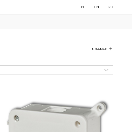
PL
EN
RU
CHANGE