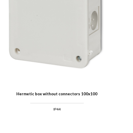
Hermetic box without connectors 100x100
IP44