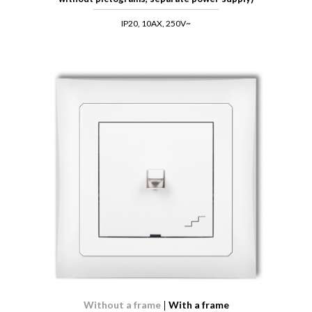
IP20, 10AX, 250V~
Without a frame
With a frame