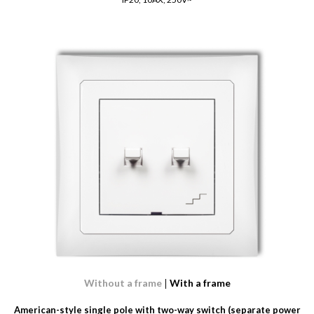
Without a frame
With a frame
American-style single pole with two-way switch (separate power