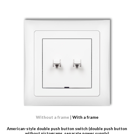
Without a frame
With a frame
American-style double push button switch (double push button
without pictograms, separate power supply)