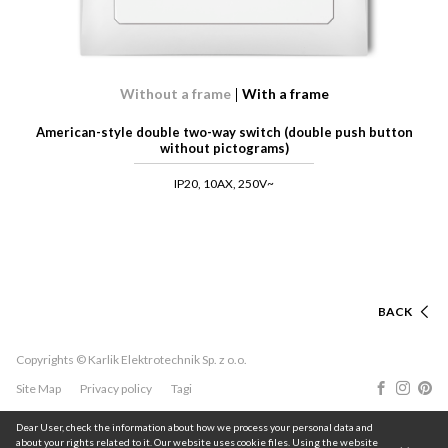
Without a frame
With a frame
American-style double two-way switch (double push button
without pictograms)
IP20, 10AX, 250V~
BACK
Copyrights © Karlik Elektrotechnik Sp. z o.o.
Site Map
Privacy policy
Tagi
Dear User, check the information about how we process your personal data and
about your rights related to it. Our website uses cookie files. Using the website