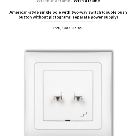
Without a frame
With a frame
American-style single pole with two-way switch (double push
button without pictograms, separate power supply)
IP20, 10AX, 250V~