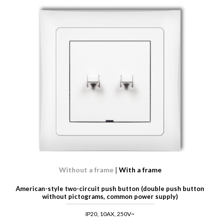
Without a frame
With a frame
American-style two-circuit push button (double push button
without pictograms, common power supply)
IP20, 10AX, 250V~