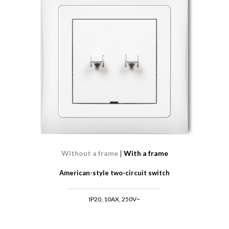
Without a frame
With a frame
American-style two-circuit switch
IP20, 10AX, 250V~