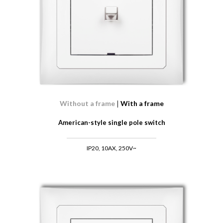
Without a frame
With a frame
American-style single pole switch
IP20, 10AX, 250V~