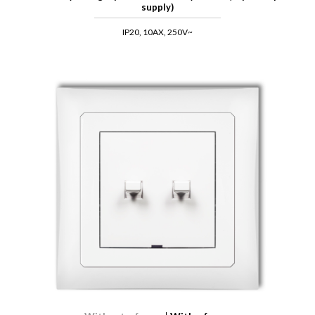
supply)
IP20, 10AX, 250V~