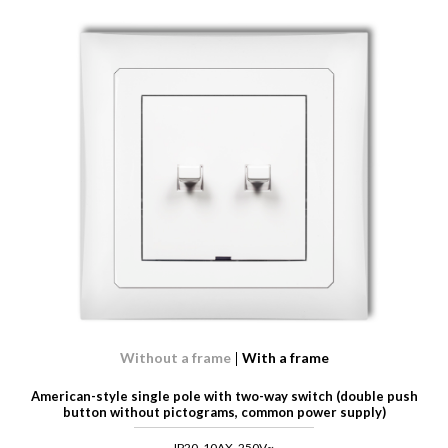
Without a frame
With a frame
American-style single pole with two-way switch (double push
button without pictograms, common power supply)
IP20, 10AX, 250V~