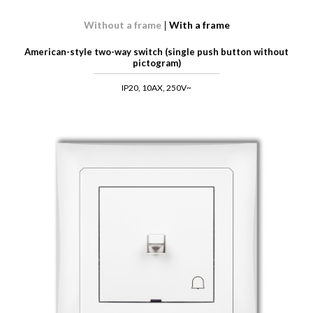
Without a frame
With a frame
American-style two-way switch (single push button without
pictogram)
IP20, 10AX, 250V~