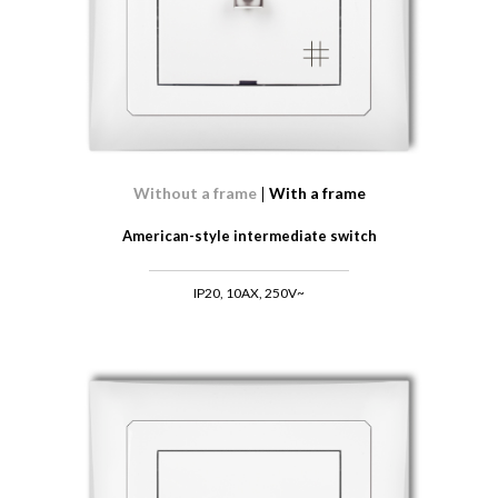
Without a frame
With a frame
American-style intermediate switch
IP20, 10AX, 250V~