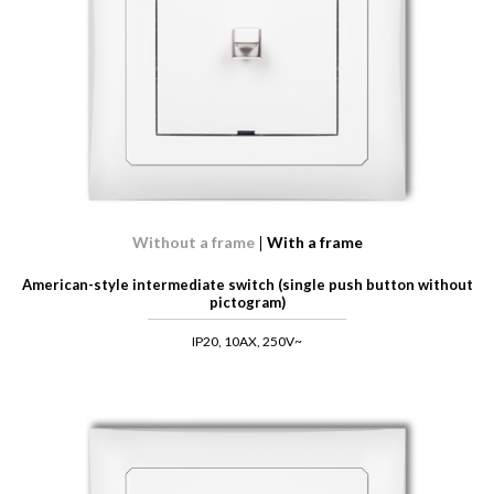
Without a frame
With a frame
American-style intermediate switch (single push button without
pictogram)
IP20, 10AX, 250V~