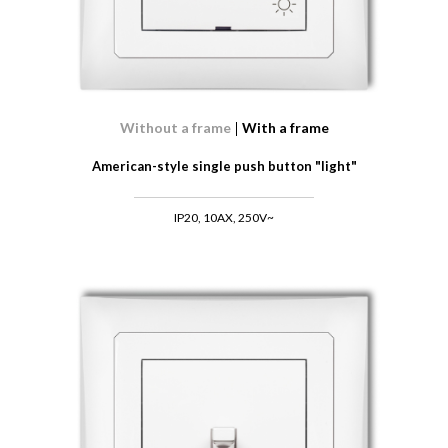
Without a frame
With a frame
American-style single push button "light"
IP20, 10AX, 250V~