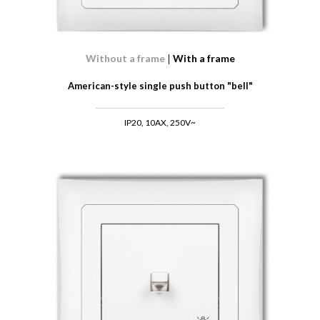
Without a frame
With a frame
American-style single push button "bell"
IP20, 10AX, 250V~