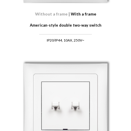
Without a frame
With a frame
American-style double two-way switch
IP20/IP44, 10AX, 250V~