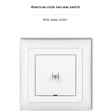
American-style two-way switch
IP20, 10AX, 250V~