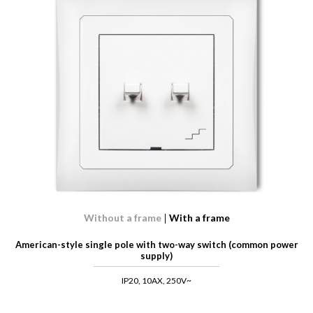
Without a frame
With a frame
American-style single pole with two-way switch (common power
supply)
IP20, 10AX, 250V~