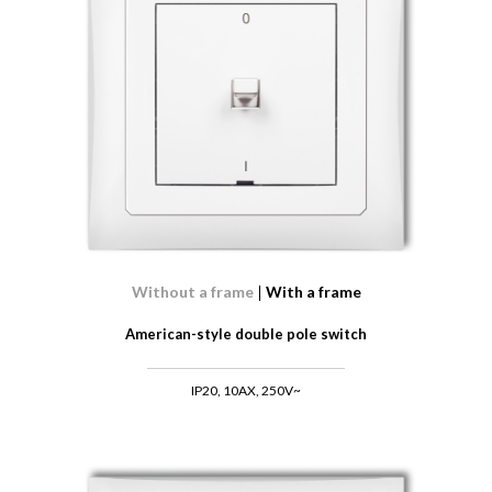
Without a frame
With a frame
American-style double pole switch
IP20, 10AX, 250V~