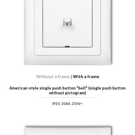
Without a frame
With a frame
American-style single push button "bell" (single push button
without pictogram)
IP20, 10AX, 250V~