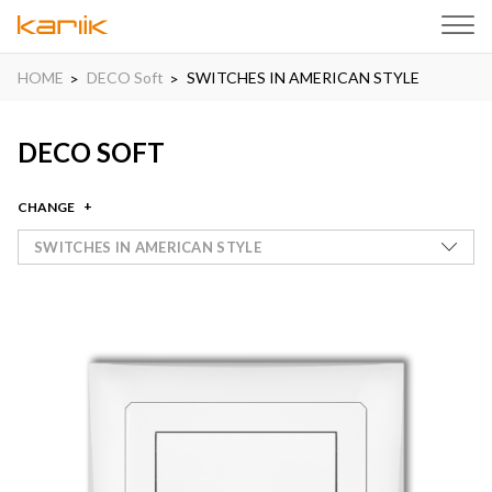
HOME
DECO Soft
SWITCHES IN AMERICAN STYLE
DECO SOFT
CHANGE
SWITCHES IN AMERICAN STYLE