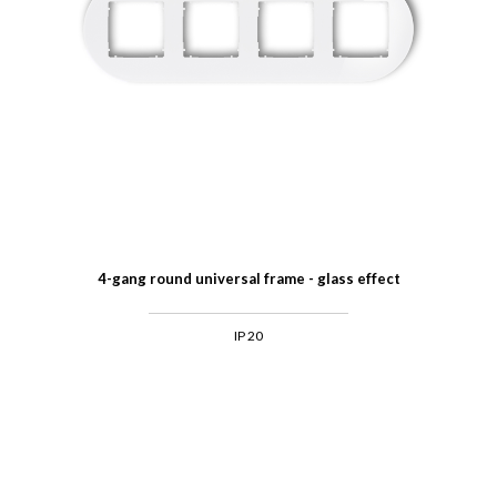
4-gang round universal frame - glass effect
IP 20