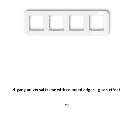
4-gang universal frame with rounded edges - glass effect
IP 20