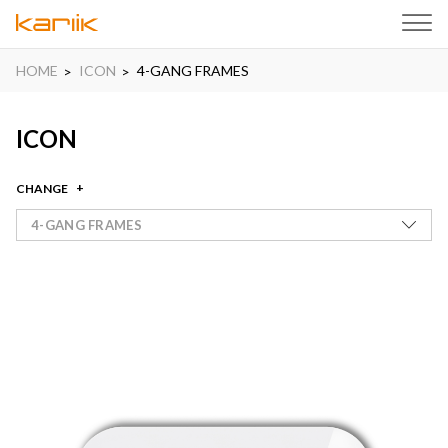
HOME
ICON
4-GANG FRAMES
ICON
CHANGE
4-GANG FRAMES