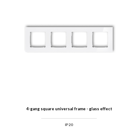
4-gang square universal frame - glass effect
IP 20