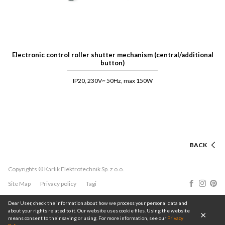
Electronic control roller shutter mechanism (central/additional
button)
IP20, 230V~ 50Hz, max 150W
BACK
Copyrights © Karlik Elektrotechnik Sp. z o.o.
Site Map
Privacy policy
Tagi
Dear User, check the information about how we process your personal data and
about your rights related to it. Our website uses cookie files. Using the website
means consent to their saving or using. For more information, see our
Privacy