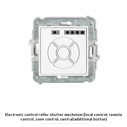
Electronic control roller shutter mechnism (local control, remote
control, zone control, central/additional button)