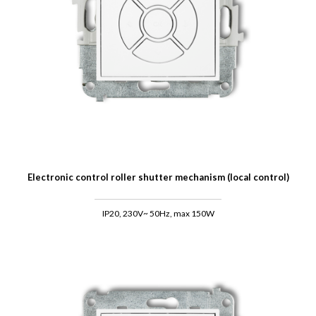
Electronic control roller shutter mechanism (local control)
IP20, 230V~ 50Hz, max 150W