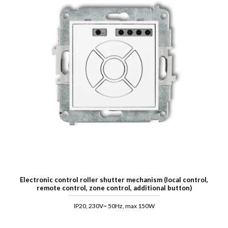
Electronic control roller shutter mechanism (local control,
remote control, zone control, additional button)
IP20, 230V~ 50Hz, max 150W