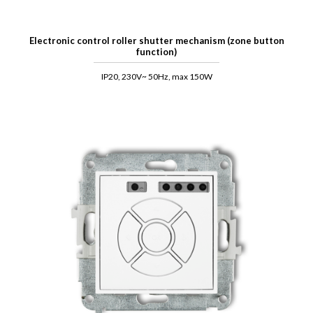
Electronic control roller shutter mechanism (zone button
function)
IP20, 230V~ 50Hz, max 150W