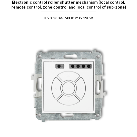
Electronic control roller shutter mechanism (local control,
remote control, zone control and local control of sub-zone)
IP20, 230V~ 50Hz, max 150W