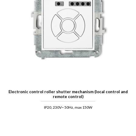
Electronic control roller shutter mechanism (local control and
remote control)
IP20, 230V~ 50Hz, max 150W