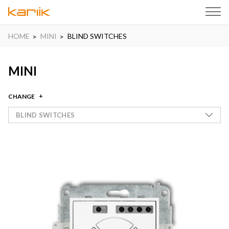
HOME
MINI
BLIND SWITCHES
MINI
CHANGE
BLIND SWITCHES