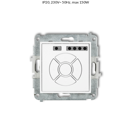
IP20, 230V~ 50Hz, max 150W