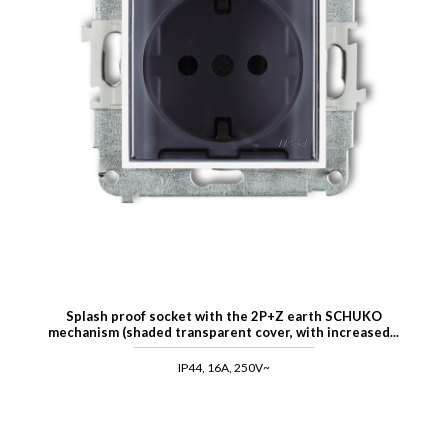
Splash proof socket with the 2P+Z earth SCHUKO
mechanism (shaded transparent cover, with increased...
IP44, 16A, 250V~