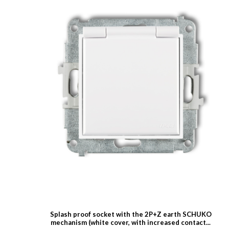
Splash proof socket with the 2P+Z earth SCHUKO
mechanism (white cover, with increased contact...