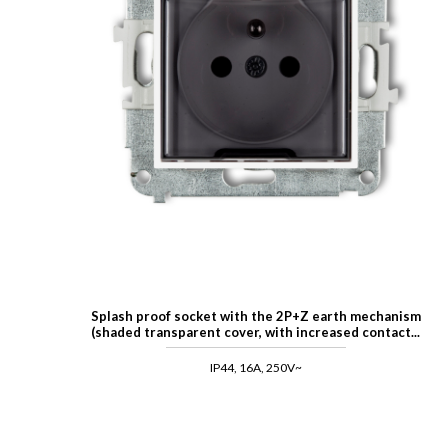
Splash proof socket with the 2P+Z earth mechanism
(shaded transparent cover, with increased contact...
IP44, 16A, 250V~