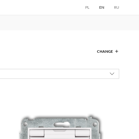
PL
EN
RU
CHANGE