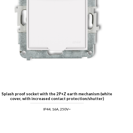
Splash proof socket with the 2P+Z earth mechanism (white
cover, with increased contact protection/shutter)
IP44, 16A, 250V~