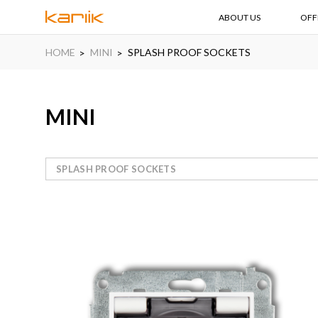
ABOUT US
OFF
HOME
MINI
SPLASH PROOF SOCKETS
MINI
SPLASH PROOF SOCKETS