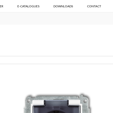
ER
E-CATALOGUES
DOWNLOADS
CONTACT