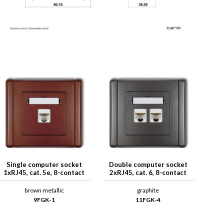
Single computer socket
Double computer socket
1xRJ45, cat. 5e, 8-contact
2xRJ45, cat. 6, 8-contact
brown metallic
graphite
9FGK-1
11FGK-4