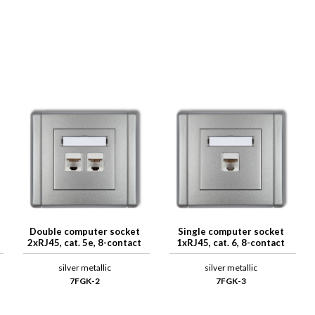
Double computer socket
Single computer socket
2xRJ45, cat. 5e, 8-contact
1xRJ45, cat. 6, 8-contact
silver metallic
silver metallic
7FGK-2
7FGK-3