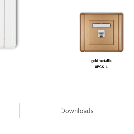
gold metallic
8FGK-1
Downloads