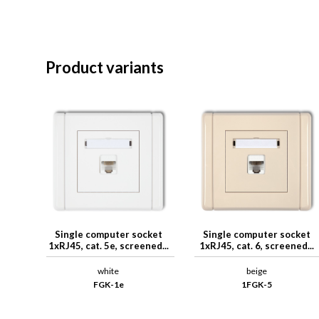
Product variants
Single computer socket
Single computer socket
1xRJ45, cat. 5e, screened...
1xRJ45, cat. 6, screened...
white
beige
FGK-1e
1FGK-5