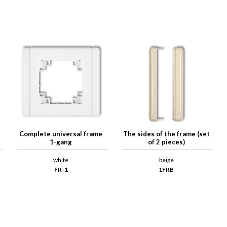
Complete universal frame
The sides of the frame (set
1-gang
of 2 pieces)
white
beige
FR-1
1FRB