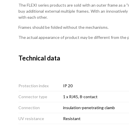
The FLEXI series products are sold with an outer frame as a "m
buy additional external multiple frames. With an innovativel
with each other.
Frames should be folded without the mechanisms.
The actual appearance of product may be different from the
Technical data
Protection index
IP 20
Connector type
1 x RJ45, 8-contact
Connection
insulation-penetrating clamb
UV resistance
Resistant