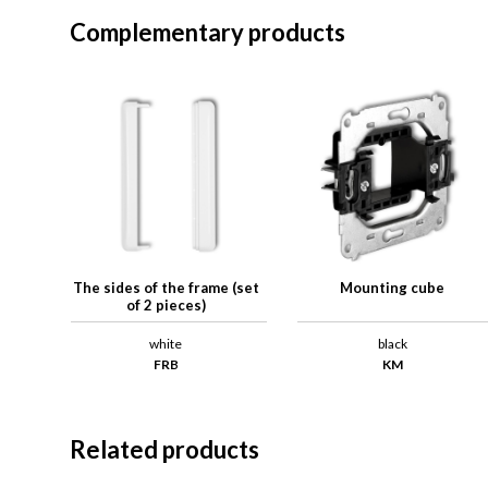
Complementary products
The sides of the frame (set
Mounting cube
of 2 pieces)
white
black
FRB
KM
Related products