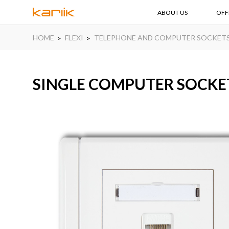
ABOUT US
OFF
HOME
FLEXI
TELEPHONE AND COMPUTER SOCKET
SINGLE COMPUTER SOCKET 