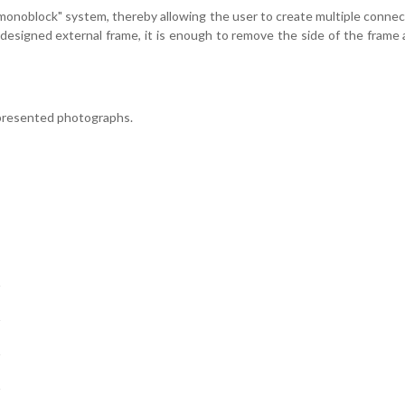
onoblock" system, thereby allowing the user to create multiple connectio
y designed external frame, it is enough to remove the side of the fram
 presented photographs.