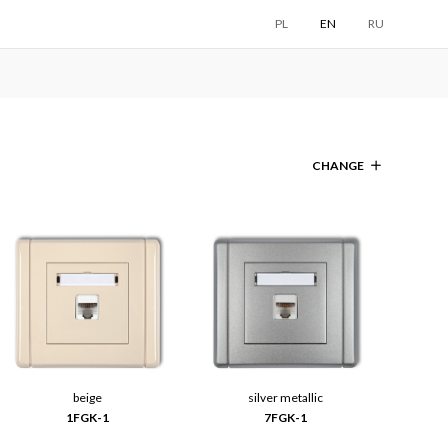
PL
EN
RU
CHANGE
beige
silver metallic
1FGK-1
7FGK-1