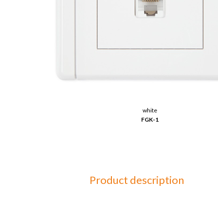
white
FGK-1
Product description