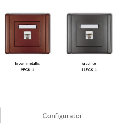
brown metallic
graphite
9FGK-1
11FGK-1
Configurator