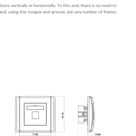
ns vertically or horizontally. To this end, there is no need to
e and, using the tongue-and-groove, join any number of frames