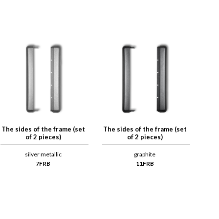
The sides of the frame (set
The sides of the frame (set
of 2 pieces)
of 2 pieces)
silver metallic
graphite
7FRB
11FRB