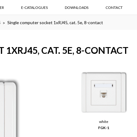
ER
E-CATALOGUES
DOWNLOADS
CONTACT
S
Single computer socket 1xRJ45, cat. 5e, 8-contact
1XRJ45, CAT. 5E, 8-CONTACT
white
FGK-1