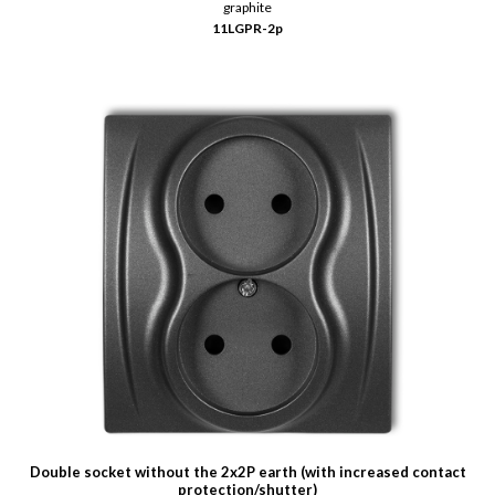
graphite
11LGPR-2p
Double socket without the 2x2P earth (with increased contact
protection/shutter)