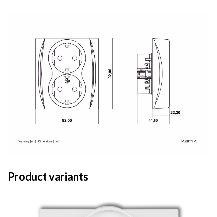
Product variants