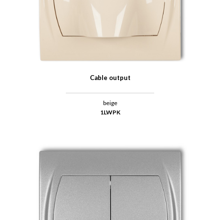
Cable output
beige
1LWPK