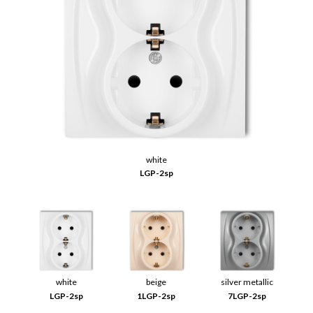
white
LGP-2sp
white
beige
silver metallic
LGP-2sp
1LGP-2sp
7LGP-2sp