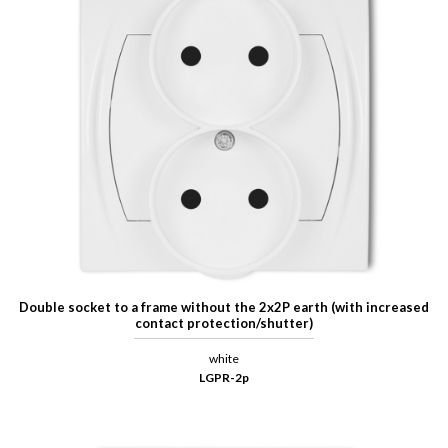
Double socket to a frame without the 2x2P earth (with increased
contact protection/shutter)
white
LGPR-2p