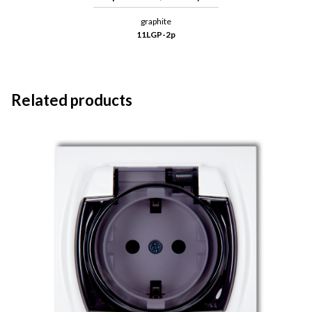
graphite
11LGP-2p
Related products