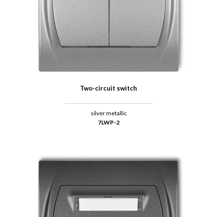
Two-circuit switch
silver metallic
7LWP-2