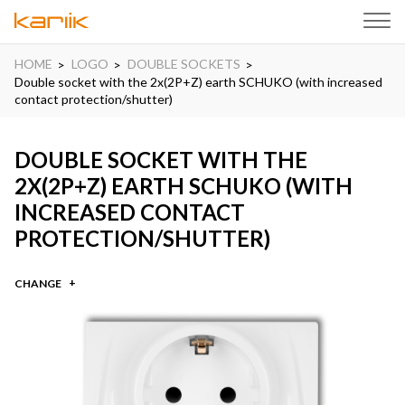
HOME
LOGO
DOUBLE SOCKETS
Double socket with the 2x(2P+Z) earth SCHUKO (with increased
contact protection/shutter)
DOUBLE SOCKET WITH THE
2X(2P+Z) EARTH SCHUKO (WITH
INCREASED CONTACT
PROTECTION/SHUTTER)
CHANGE