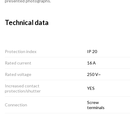
presented photographs.
Technical data
Protection index
IP 20
Rated current
16 A
Rated voltage
250 V~
Increased contact
YES
protection/shutter
Screw
Connection
terminals