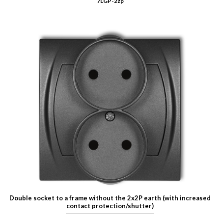
7LGP-2zp
Double socket to a frame without the 2x2P earth (with increased
contact protection/shutter)