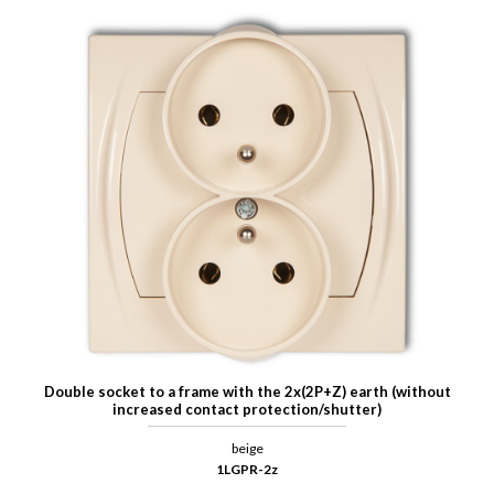
Double socket to a frame with the 2x(2P+Z) earth (without
increased contact protection/shutter)
beige
1LGPR-2z