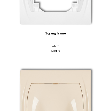
1-gang frame
white
LRH-1