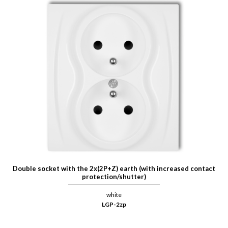
Double socket with the 2x(2P+Z) earth (with increased contact
protection/shutter)
white
LGP-2zp