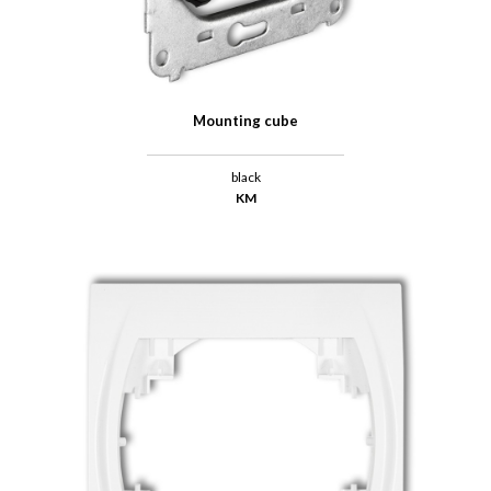
Mounting cube
black
KM