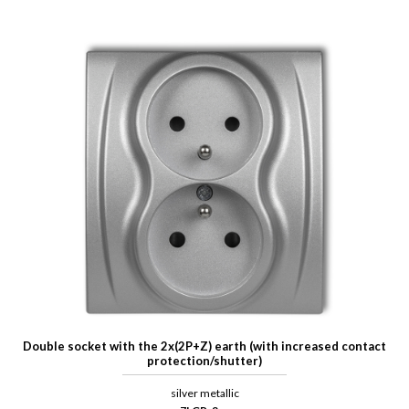
Double socket with the 2x(2P+Z) earth (with increased contact
protection/shutter)
silver metallic