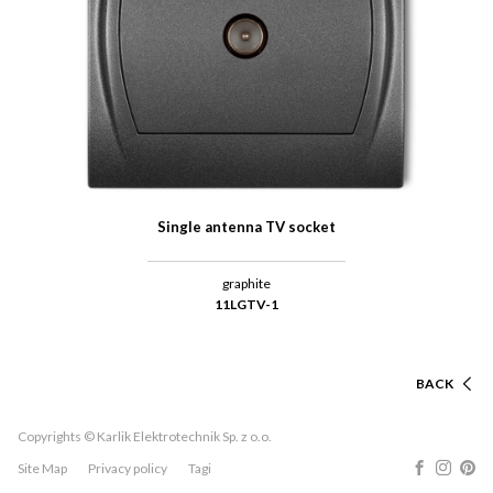
Single antenna TV socket
graphite
11LGTV-1
BACK
Copyrights © Karlik Elektrotechnik Sp. z o.o.
Site Map
Privacy policy
Tagi