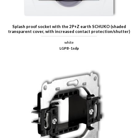
Splash proof socket with the 2P+Z earth SCHUKO (shaded
transparent cover, with increased contact protection/shutter)
white
LGPB-1sdp