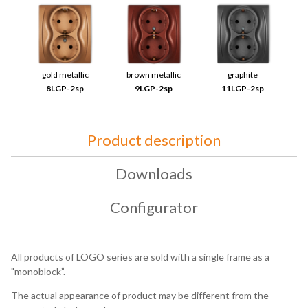
gold metallic
brown metallic
graphite
8LGP-2sp
9LGP-2sp
11LGP-2sp
Product description
Downloads
Configurator
All products of LOGO series are sold with a single frame as a
"monoblock”.
The actual appearance of product may be different from the