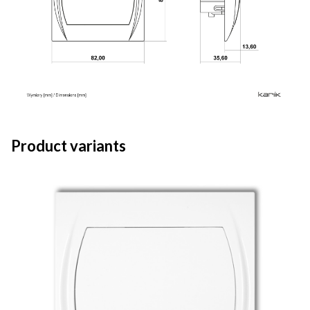
Product variants