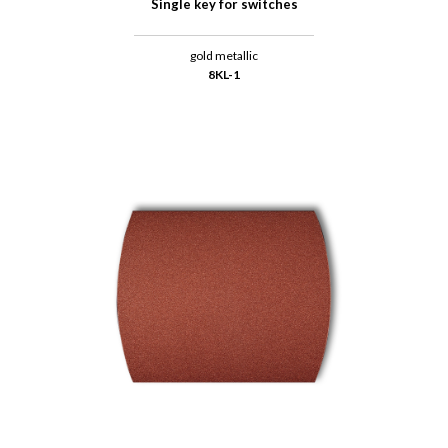
Single key for switches
gold metallic
8KL-1