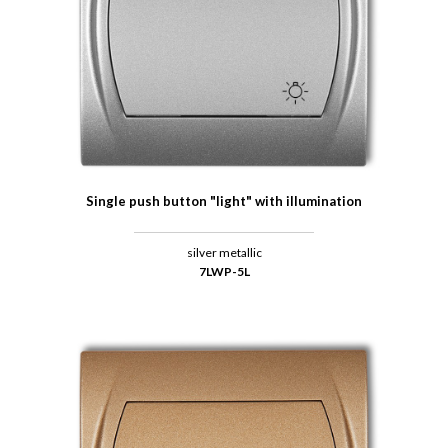
Single push button "light" with illumination
silver metallic
7LWP-5L