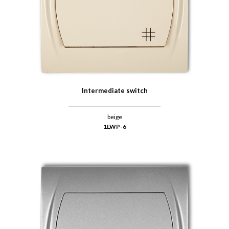
Intermediate switch
beige
1LWP-6