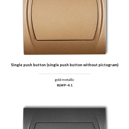
Single push button (single push button without pictogram)
gold metallic
8LWP-4.1