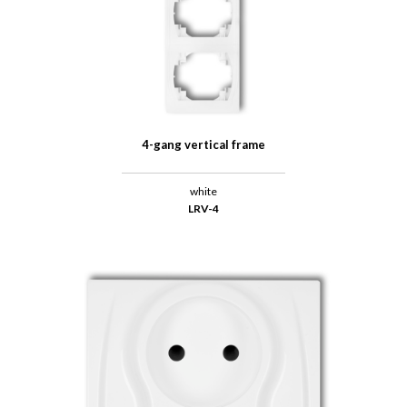
4-gang vertical frame
white
LRV-4