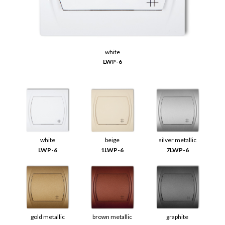
white
LWP-6
white
beige
silver metallic
LWP-6
1LWP-6
7LWP-6
gold metallic
brown metallic
graphite