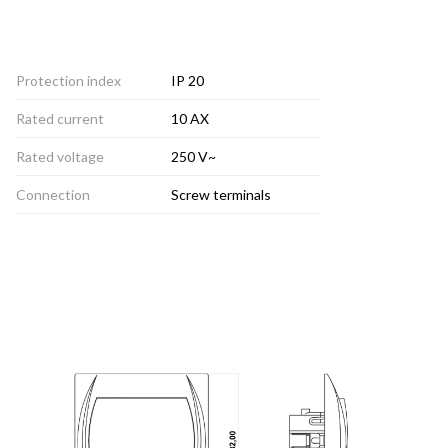
Protection index
IP 20
Rated current
10 AX
Rated voltage
250 V~
Connection
Screw terminals