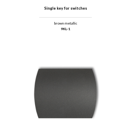
Single key for switches
brown metallic
9KL-1