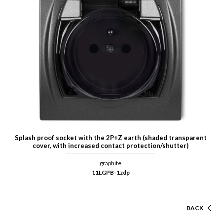
Splash proof socket with the 2P+Z earth (shaded transparent
cover, with increased contact protection/shutter)
graphite
11LGPB-1zdp
BACK