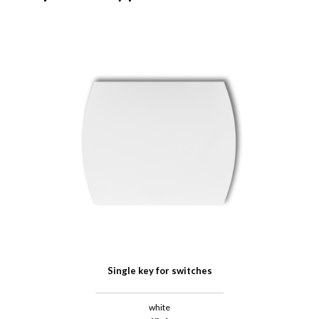
Single key for switches
white