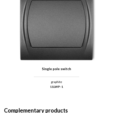
Single pole switch
graphite
11LWP-1
Complementary products