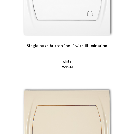
Single push button "bell" with illumination
white
LWP-4L