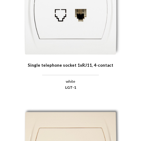
Single telephone socket 1xRJ11, 4-contact
white
LGT-1