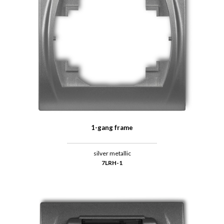
1-gang frame
silver metallic
7LRH-1