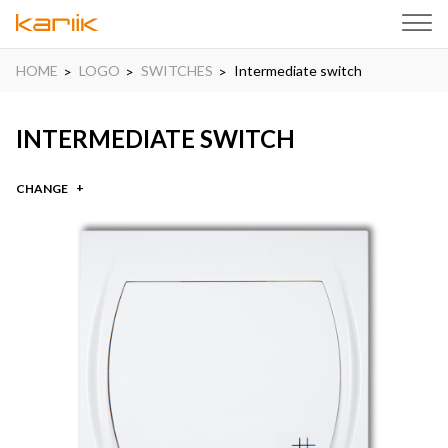
HOME
LOGO
SWITCHES
Intermediate switch
INTERMEDIATE SWITCH
CHANGE