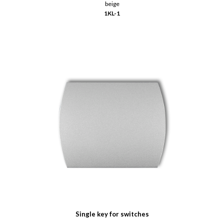
beige
1KL-1
Single key for switches