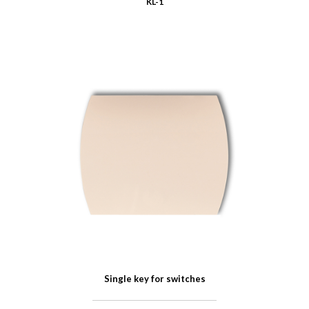
KL-1
Single key for switches