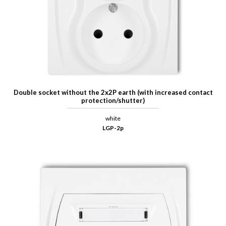
Double socket without the 2x2P earth (with increased contact
protection/shutter)
white
LGP-2p