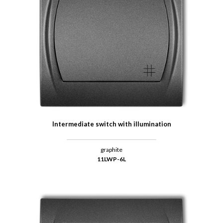
Intermediate switch with illumination
graphite
11LWP-6L