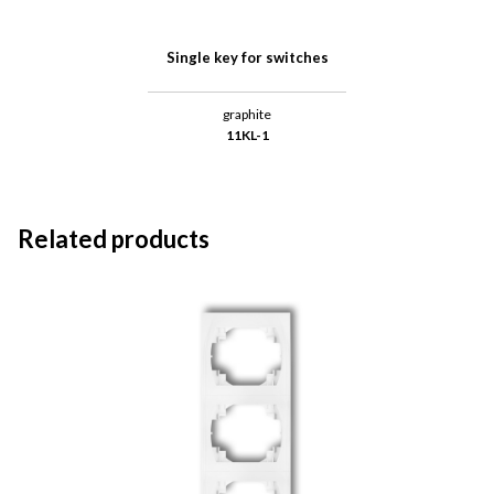
Single key for switches
graphite
11KL-1
Related products