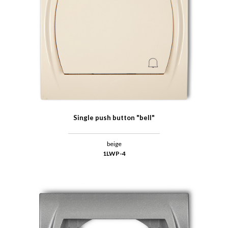
Single push button "bell"
beige
1LWP-4