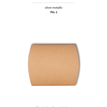
silver metallic
7KL-1