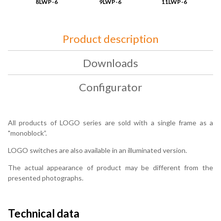
8LWP-6
9LWP-6
11LWP-6
Product description
Downloads
Configurator
All products of LOGO series are sold with a single frame as a
"monoblock”.
LOGO switches are also available in an illuminated version.
The actual appearance of product may be different from the
presented photographs.
Technical data