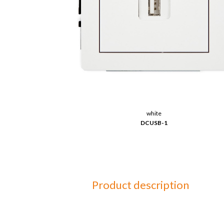
white
DCUSB-1
Product description