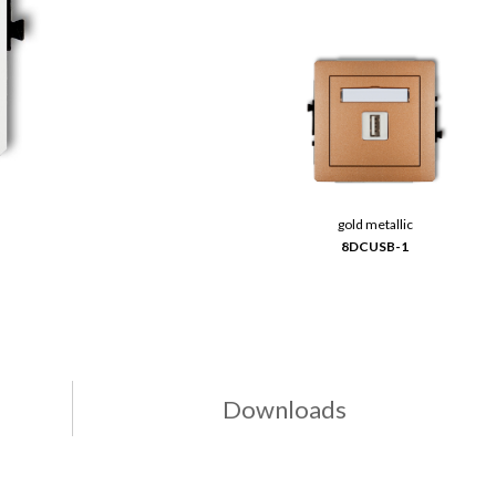
gold metallic
8DCUSB-1
Downloads