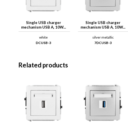
Single USB charger
Single USB charger
mechanism USB A, 10W...
mechanism USB A, 10W...
white
silver metallic
DCUSB-3
7DCUSB-3
Related products