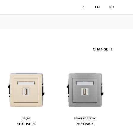
PL
EN
RU
CHANGE
beige
silver metallic
1DCUSB-1
7DCUSB-1