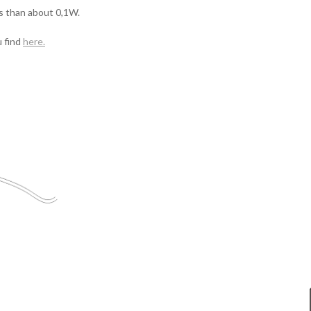
s than about 0,1W.
 find
here
.