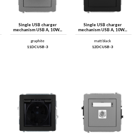
Single USB charger
Single USB charger
mechanism USB A, 10W...
mechanism USB A, 10W...
graphite
matt black
11DCUSB-3
12DCUSB-3