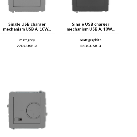
Single USB charger
Single USB charger
mechanism USB A, 10W...
mechanism USB A, 10W...
matt grey
matt graphite
27DCUSB-3
28DCUSB-3