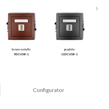
brown metallic
graphite
9DCUSB-1
11DCUSB-1
Configurator