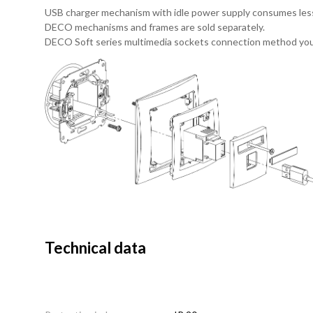
USB charger mechanism with idle power supply consumes les
DECO mechanisms and frames are sold separately.
DECO Soft series multimedia sockets connection method you
Technical data