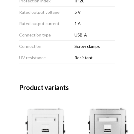
Protection index
IP 20
Rated output voltage
5 V
Rated output current
1 A
Connection type
USB-A
Connection
Screw clamps
UV resistance
Resistant
Product variants