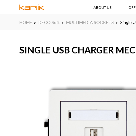
ABOUT US
OFF
HOME
DECO Soft
MULTIMEDIA SOCKETS
Single U
SINGLE USB CHARGER MECH