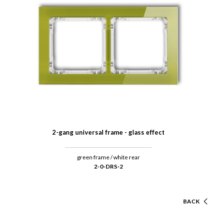
2-gang universal frame - glass effect
green frame / white rear
2-0-DRS-2
BACK