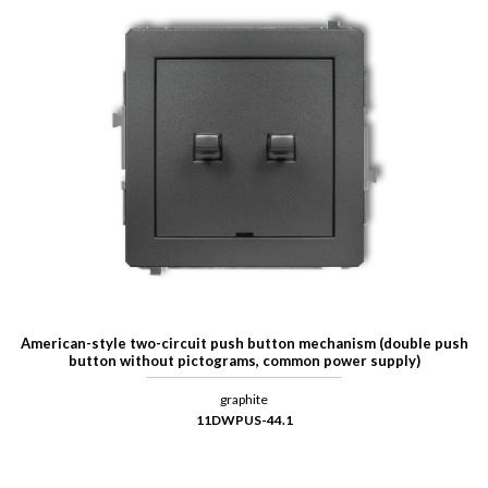
American-style two-circuit push button mechanism (double push
button without pictograms, common power supply)
graphite
11DWPUS-44.1