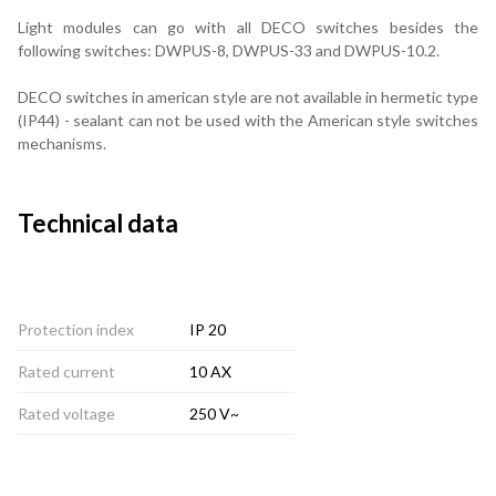
Light modules can go with all DECO switches besides the
following switches: DWPUS-8, DWPUS-33 and DWPUS-10.2.
DECO switches in american style are not available in hermetic type
(IP44) - sealant can not be used with the American style switches
mechanisms.
Technical data
Protection index
IP 20
Rated current
10 AX
Rated voltage
250 V~