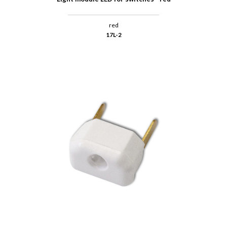
red
17L-2