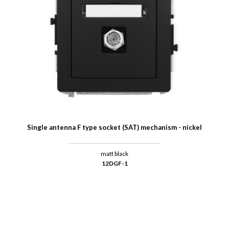
Single antenna F type socket (SAT) mechanism - nickel
matt black
12DGF-1