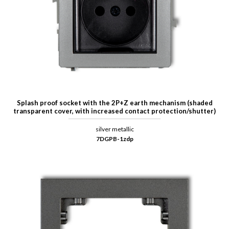
Splash proof socket with the 2P+Z earth mechanism (shaded
transparent cover, with increased contact protection/shutter)
silver metallic
7DGPB-1zdp