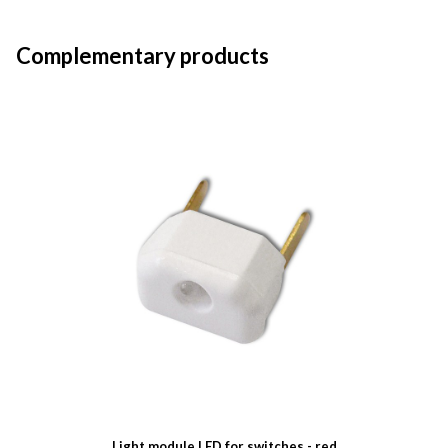
Complementary products
Light module LED for switches - red