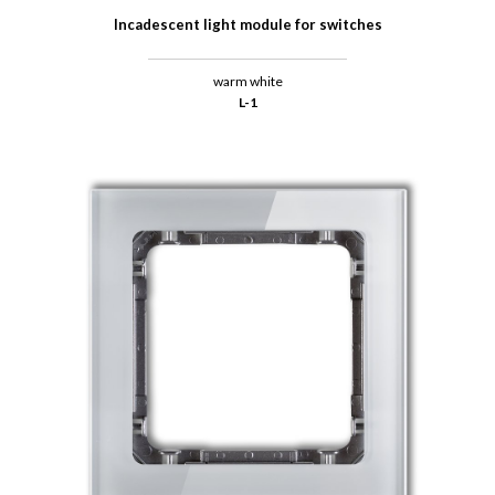
Incadescent light module for switches
warm white
L-1