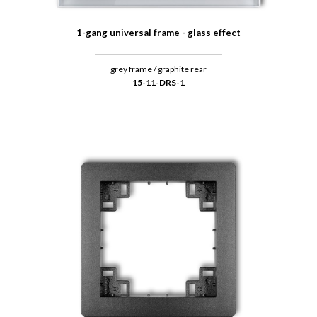
1-gang universal frame - glass effect
grey frame / graphite rear
15-11-DRS-1