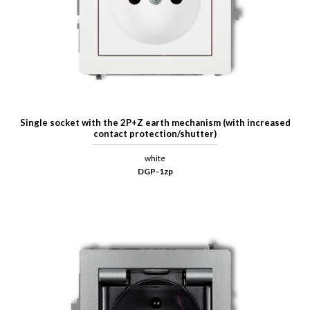
Single socket with the 2P+Z earth mechanism (with increased
contact protection/shutter)
white
DGP-1zp