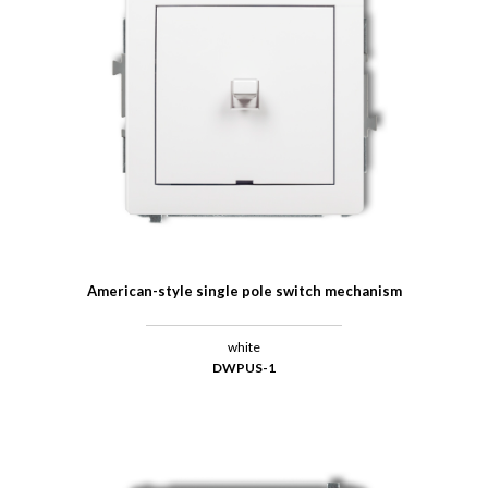
American-style single pole switch mechanism
white
DWPUS-1