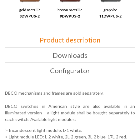
gold metallic
brown metallic
graphite
8DWPUS-2
9DWPUS-2
11DWPUS-2
Product description
Downloads
Configurator
DECO mechanisms and frames are sold separately.
DECO switches in American style are also available in an
illuminated version – a light module shall be bought separately to
each switch. Available light modules:
> Incandescent light module: L-1 white.
> Light module LED: L-2 white, 2L-2 green, 3L-2 blue, 17L-2 red.