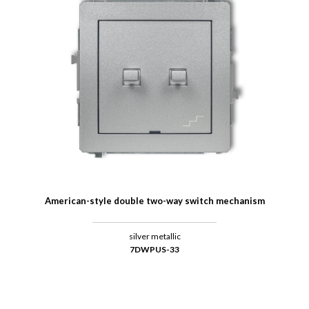
American-style double two-way switch mechanism
silver metallic
7DWPUS-33