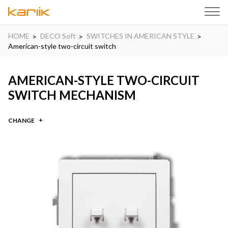
HOME
DECO Soft
SWITCHES IN AMERICAN STYLE
American-style two-circuit switch
AMERICAN-STYLE TWO-CIRCUIT
SWITCH MECHANISM
CHANGE