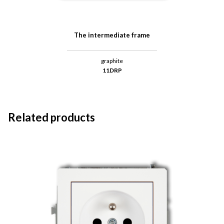
The intermediate frame
graphite
11DRP
Related products