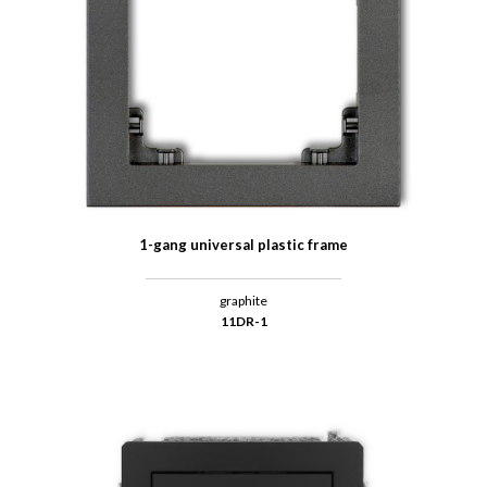
1-gang universal plastic frame
graphite
11DR-1