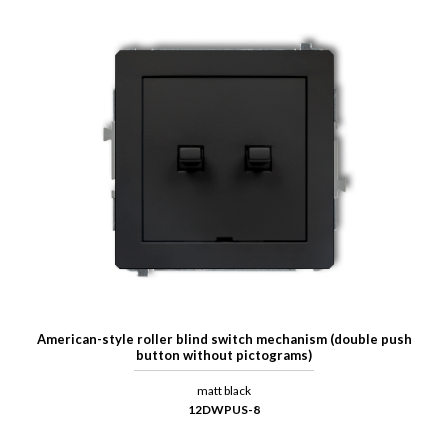
American-style roller blind switch mechanism (double push
button without pictograms)
matt black
12DWPUS-8