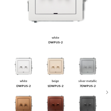
white
DWPUS-2
white
beige
silver metallic
DWPUS-2
1DWPUS-2
7DWPUS-2