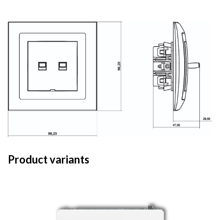
Product variants