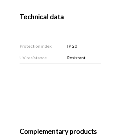
Technical data
Protection index
IP 20
UV resistance
Resistant
Complementary products