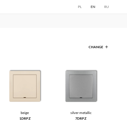
PL
EN
RU
CHANGE
beige
silver metallic
1DRPZ
7DRPZ