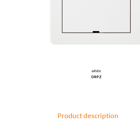
white
DRPZ
Product description