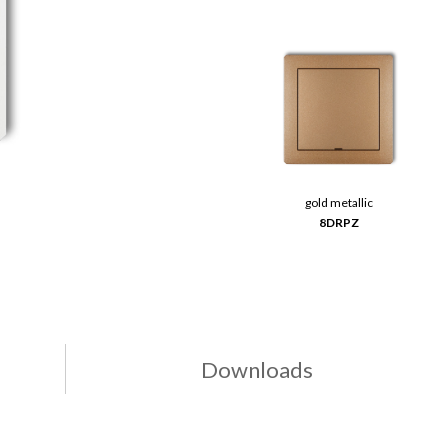
gold metallic
8DRPZ
Downloads