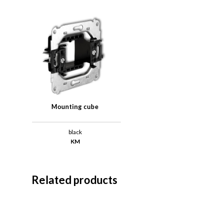
Mounting cube
black
KM
Related products