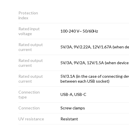
Protection
index
Rated input
100-240 V~ 50/60Hz
voltage
Rated output
5V/3A, 9V/2.22A, 12V/1.67A (when de
current
Rated output
5V/3A, 9V/2A, 12V/1.5A (when device
current
Rated output
5V/3.1A (in the case of connecting dev
current
between each USB socket)
Connection
USB-A, USB-C
type
Connection
Screw clamps
UV resistance
Resistant