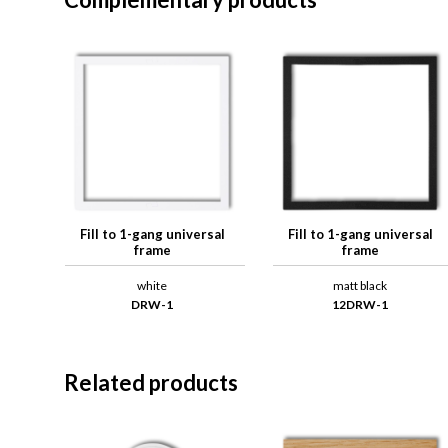
Fill to 1-gang universal
Fill to 1-gang universal
frame
frame
white
matt black
DRW-1
12DRW-1
Related products