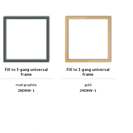
Fill to 1-gang universal
Fill to 1-gang universal
frame
frame
matt graphite
gold
28DRW-1
29DRW-1