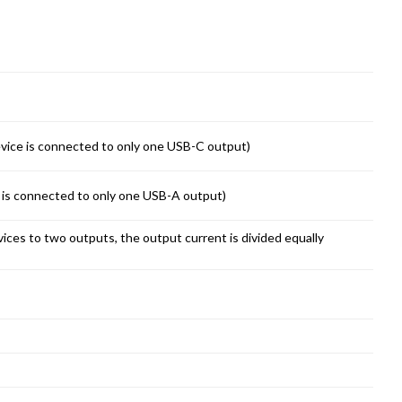
vice is connected to only one USB-C output)
 is connected to only one USB-A output)
ices to two outputs, the output current is divided equally