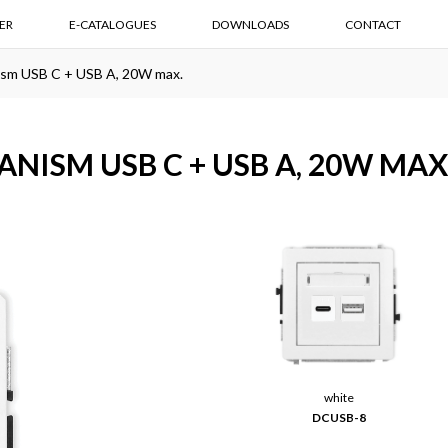
ER
E-CATALOGUES
DOWNLOADS
CONTACT
ism USB C + USB A, 20W max.
NISM USB C + USB A, 20W MAX
white
DCUSB-8