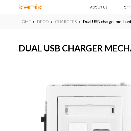
ABOUT US
OFF
HOME
DECO
CHARGERS
Dual USB charger mechan
DUAL USB CHARGER MECHA