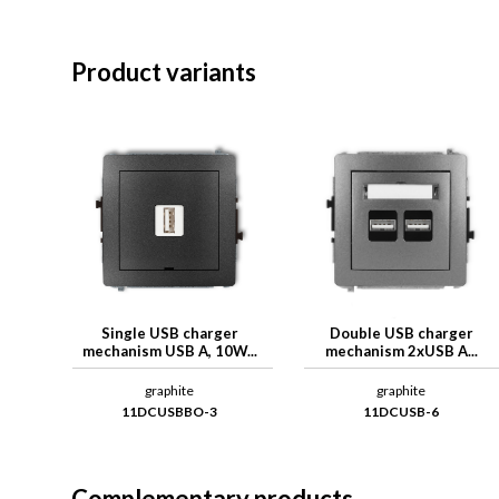
Product variants
Single USB charger
Double USB charger
mechanism USB A, 10W...
mechanism 2xUSB A...
graphite
graphite
11DCUSBBO-3
11DCUSB-6
Complementary products