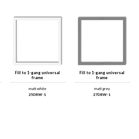
Fill to 1-gang universal
Fill to 1-gang universal
frame
frame
matt white
matt grey
25DRW-1
27DRW-1