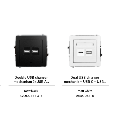
Double USB charger
Dual USB charger
mechanism 2xUSB A...
mechanism USB C + USB...
matt black
matt white
12DCUSBBO-6
25DCUSB-8