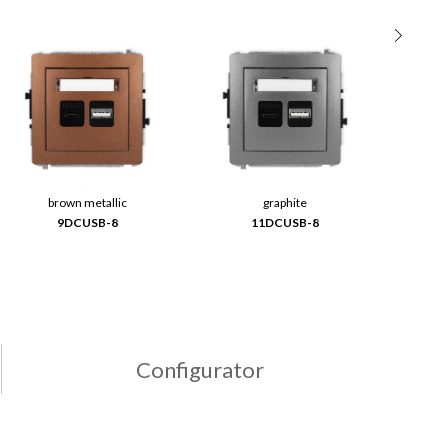
brown metallic
graphite
9DCUSB-8
11DCUSB-8
Configurator