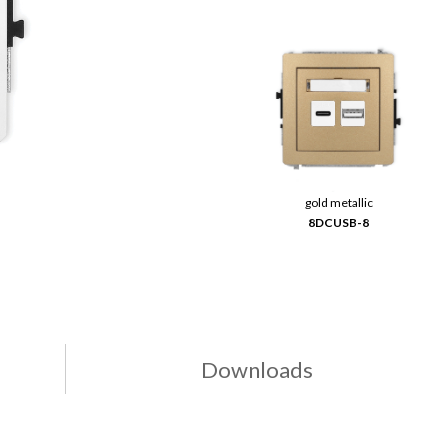
gold metallic
8DCUSB-8
Downloads