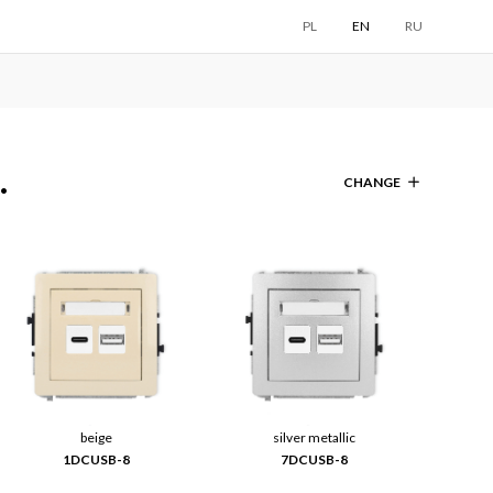
PL
EN
RU
.
CHANGE
beige
silver metallic
1DCUSB-8
7DCUSB-8