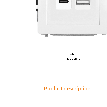
white
DCUSB-8
Product description