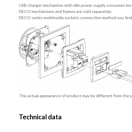
USB charger mechanism with idle power supply consumes les
DECO mechanisms and frames are sold separately.
DECO series multimedia sockets connection method you find
The actual appearance of product may be different from the
Technical data