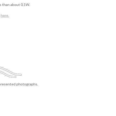
s than about 0,1W.
here
.
 presented photographs.