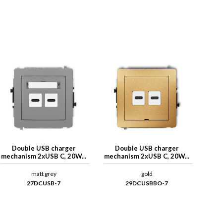
Double USB charger
Double USB charger
mechanism 2xUSB C, 20W...
mechanism 2xUSB C, 20W...
matt grey
gold
27DCUSB-7
29DCUSBBO-7