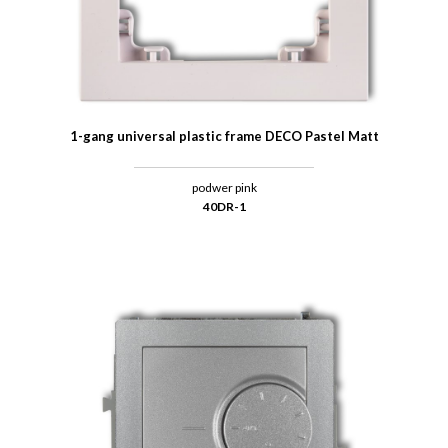
1-gang universal plastic frame DECO Pastel Matt
podwer pink
40DR-1