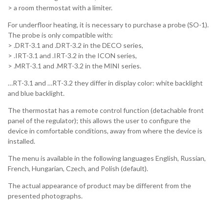
> a room thermostat with a limiter.
For underfloor heating, it is necessary to purchase a probe (SO-1).
The probe is only compatible with:
> .DRT-3.1 and .DRT-3.2 in the DECO series,
> .IRT-3.1 and .IRT-3.2 in the ICON series,
> .MRT-3.1 and .MRT-3.2 in the MINI series.
…RT-3.1 and …RT-3.2 they differ in display color: white backlight
and blue backlight.
The thermostat has a remote control function (detachable front
panel of the regulator); this allows the user to configure the
device in comfortable conditions, away from where the device is
installed.
The menu is available in the following languages English, Russian,
French, Hungarian, Czech, and Polish (default).
The actual appearance of product may be different from the
presented photographs.