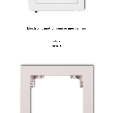
Electronic motion sensor mechanism
white
DCR-1