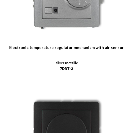
Electronic temperature regulator mechanism with air sensor
silver metallic
7DRT-2