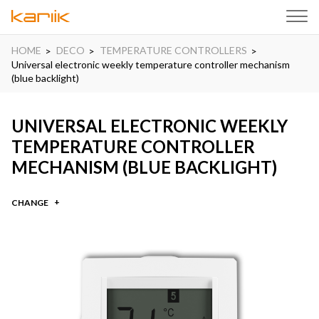
HOME
DECO
TEMPERATURE CONTROLLERS
Universal electronic weekly temperature controller mechanism
(blue backlight)
UNIVERSAL ELECTRONIC WEEKLY
TEMPERATURE CONTROLLER
MECHANISM (BLUE BACKLIGHT)
CHANGE