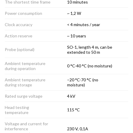
The shortest time frame
10 minutes
Power consumption
~ 1,2 W
Clock accuracy
< 4 minutes / year
Action reserve
~ 10 years
SO-1, length 4 m, can be
Probe (optional)
extended to 50 m
Ambient temperature
0 °C-40 °C (no moisture)
during operation
Ambient temperature
–20 °C-70 °C (no
during storage
moisture)
Rated surge voltage
4 kV
Head testing
115 °C
temperature
Voltage and current for
interference
230 V, 0,1A