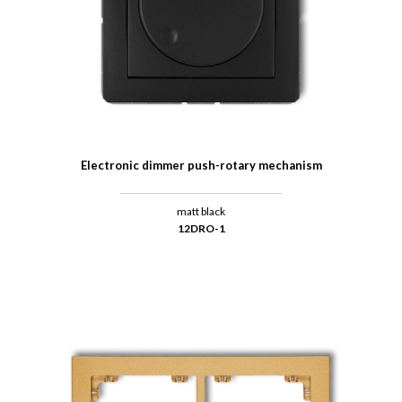
Electronic dimmer push-rotary mechanism
matt black
12DRO-1