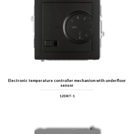
Electronic temperature controller mechanism with underfloor
sensor
12DRT-1