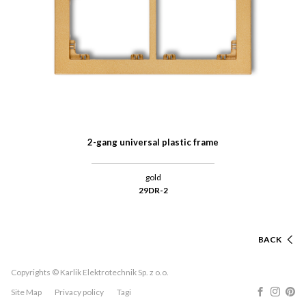
2-gang universal plastic frame
gold
29DR-2
BACK
Copyrights © Karlik Elektrotechnik Sp. z o.o.
Site Map
Privacy policy
Tagi