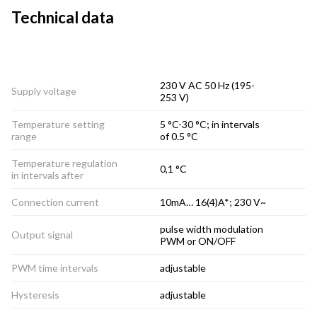
Technical data
230 V AC 50 Hz (195-
Supply voltage
253 V)
Temperature setting
5 °C-30 °C; in intervals
range
of 0.5 °C
Temperature regulation
0,1 °C
in intervals after
Connection current
10mA… 16(4)A*; 230 V~
pulse width modulation
Output signal
PWM or ON/OFF
PWM time intervals
adjustable
Hysteresis
adjustable