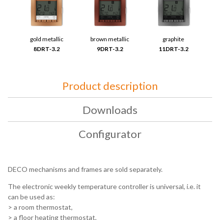
gold metallic
brown metallic
graphite
8DRT-3.2
9DRT-3.2
11DRT-3.2
Product description
Downloads
Configurator
DECO mechanisms and frames are sold separately.
The electronic weekly temperature controller is universal, i.e. it
can be used as:
> a room thermostat,
> a floor heating thermostat,