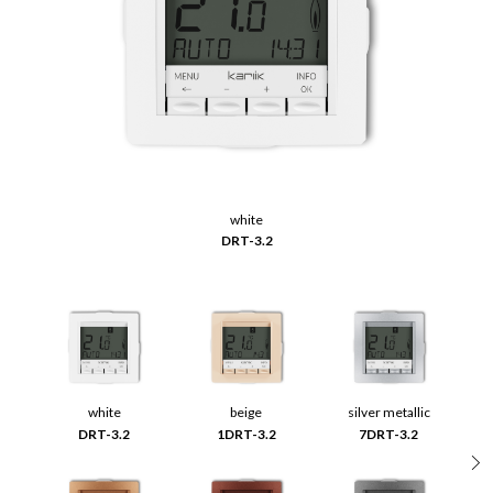
white
DRT-3.2
white
beige
silver metallic
DRT-3.2
1DRT-3.2
7DRT-3.2