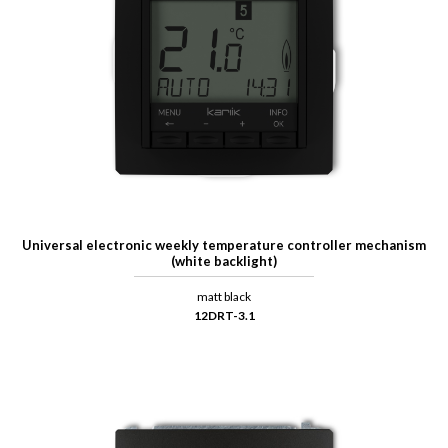
Universal electronic weekly temperature controller mechanism
(white backlight)
matt black
12DRT-3.1