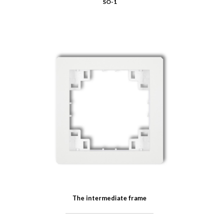
SO-1
The intermediate frame