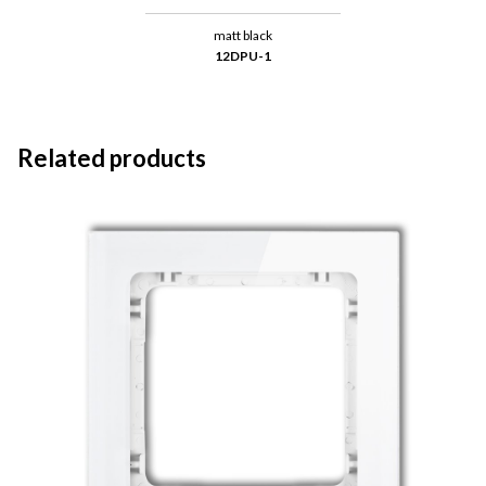
matt black
12DPU-1
Related products