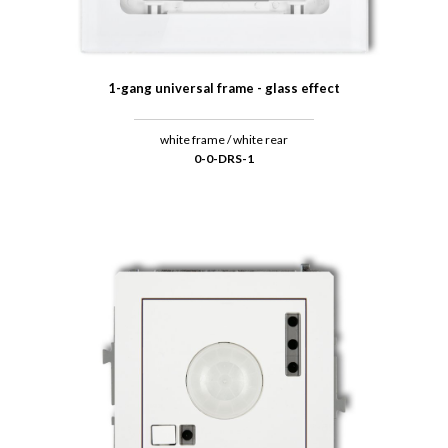
1-gang universal frame - glass effect
white frame / white rear
0-0-DRS-1