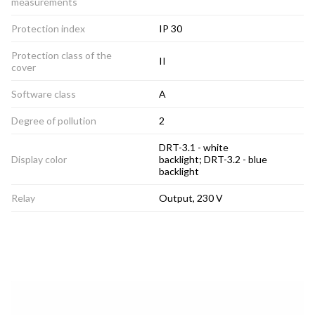
measurements
Protection index
IP 30
Protection class of the
II
cover
Software class
A
Degree of pollution
2
DRT-3.1 - white
Display color
backlight; DRT-3.2 - blue
backlight
Relay
Output, 230 V