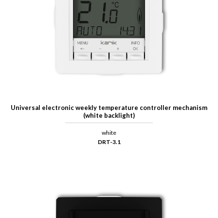
Universal electronic weekly temperature controller mechanism
(white backlight)
white
DRT-3.1