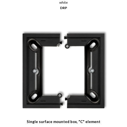
white
DRP
Single surface mounted box, "C" element