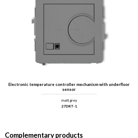
Electronic temperature controller mechanism with underfloor
sensor
matt grey
27DRT-1
Complementary products