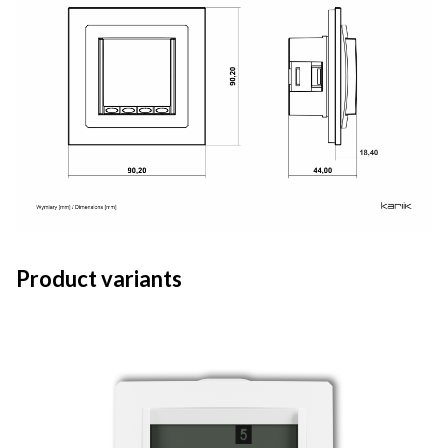
Product variants