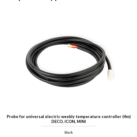
Probe for universal electric weekly temperature controller (4m)
DECO, ICON, MINI
black