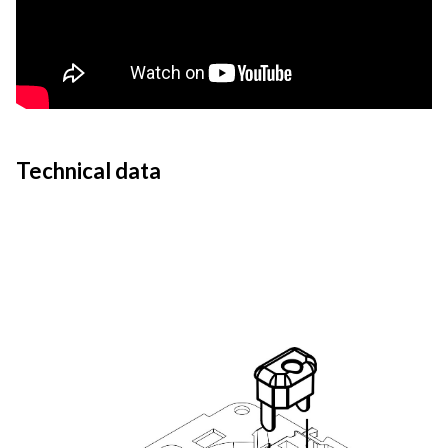
Technical data