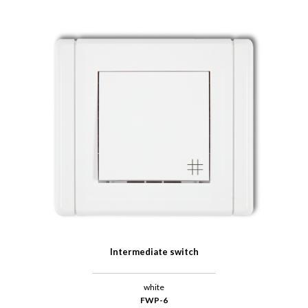
Intermediate switch
white
FWP-6