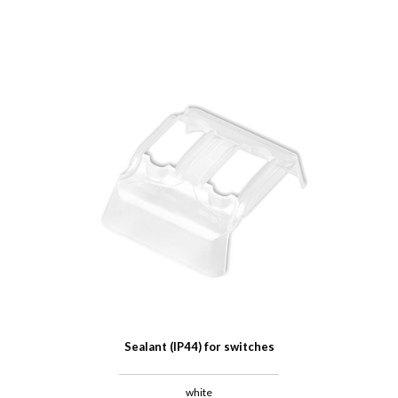
Sealant (IP44) for switches
white