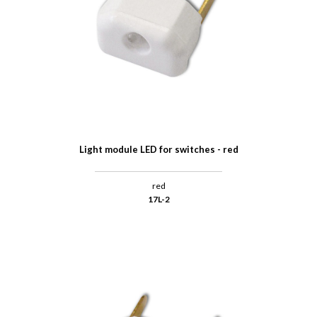
Light module LED for switches - red
red
17L-2