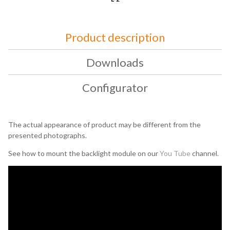
Product description
Downloads
Configurator
The actual appearance of product may be different from the
presented photographs.
See how to mount the backlight module on our
You Tube
channel.