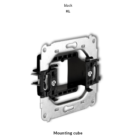
black
KL
Mounting cube