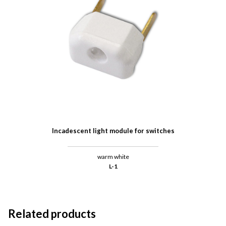
Incadescent light module for switches
warm white
L-1
Related products