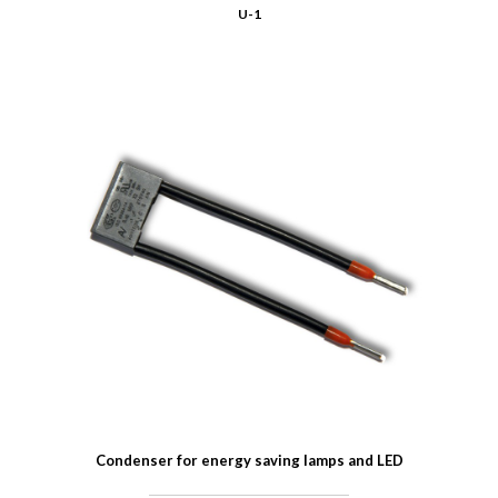
U-1
Condenser for energy saving lamps and LED