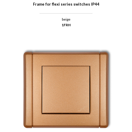
Frame for flexi series switches IP44
beige
1FRH