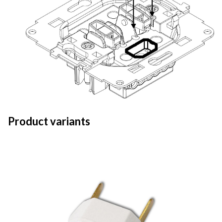
Product variants