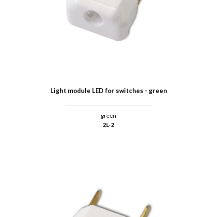
Light module LED for switches - green
green
2L-2