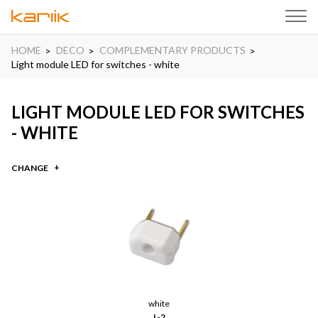
HOME
DECO
COMPLEMENTARY PRODUCTS
Light module LED for switches - white
LIGHT MODULE LED FOR SWITCHES
- WHITE
CHANGE
white
L-2