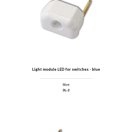
Light module LED for switches - blue
blue
3L-2