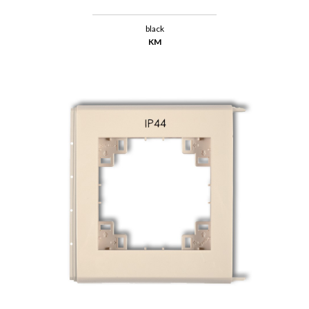
black
KM