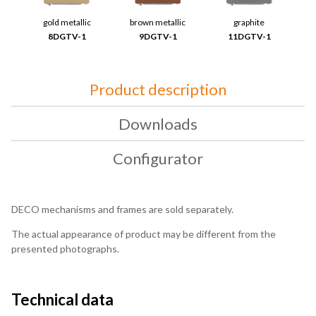
gold metallic
brown metallic
graphite
8DGTV-1
9DGTV-1
11DGTV-1
Product description
Downloads
Configurator
DECO mechanisms and frames are sold separately.
The actual appearance of product may be different from the
presented photographs.
Technical data