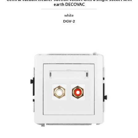
earth DECOVAC
white
DGV-2