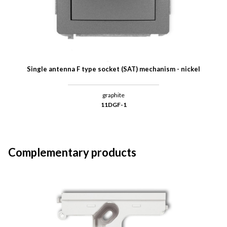
Single antenna F type socket (SAT) mechanism - nickel
graphite
11DGF-1
Complementary products