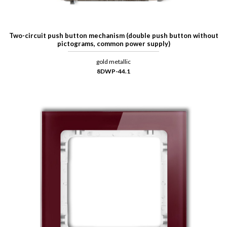
Two-circuit push button mechanism (double push button without
pictograms, common power supply)
gold metallic
8DWP-44.1