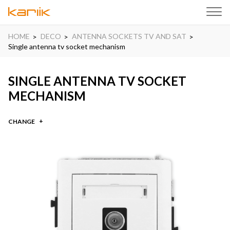
HOME
DECO
ANTENNA SOCKETS TV AND SAT
Single antenna tv socket mechanism
SINGLE ANTENNA TV SOCKET
MECHANISM
CHANGE