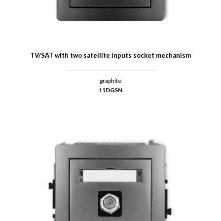
TV/SAT with two satellite inputs socket mechanism
graphite
11DGSN