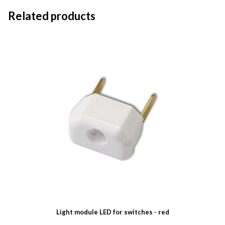
Related products
Light module LED for switches - red