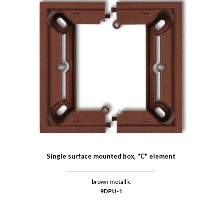
Single surface mounted box, "C" element
brown metallic
9DPU-1