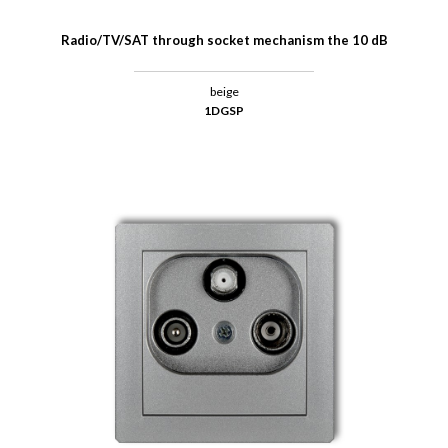
Radio/TV/SAT through socket mechanism the 10 dB
beige
1DGSP