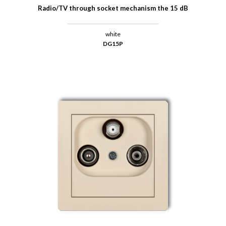
Radio/TV through socket mechanism the 15 dB
white
DG15P