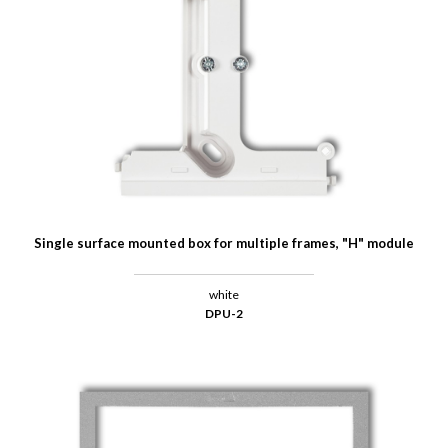
Single surface mounted box for multiple frames, "H" module
white
DPU-2