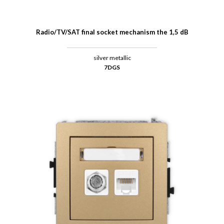
Radio/TV/SAT final socket mechanism the 1,5 dB
silver metallic
7DGS