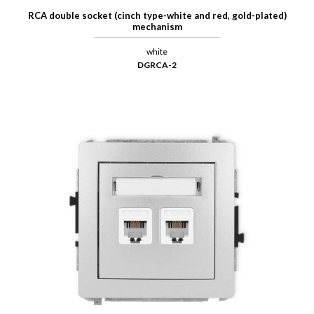
RCA double socket (cinch type-white and red, gold-plated)
mechanism
white
DGRCA-2