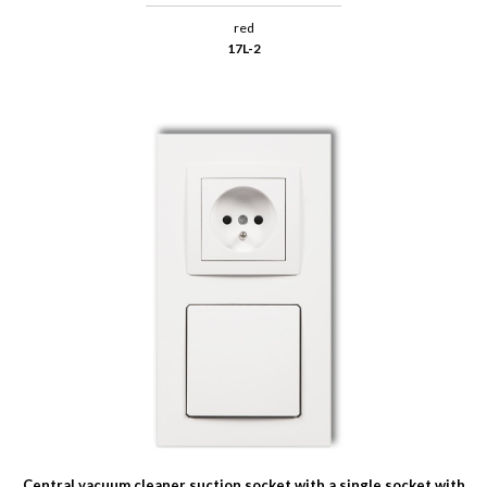
red
17L-2
Central vacuum cleaner suction socket with a single socket with