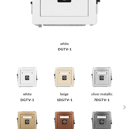
white
DGTV-1
white
beige
silver metallic
DGTV-1
1DGTV-1
7DGTV-1