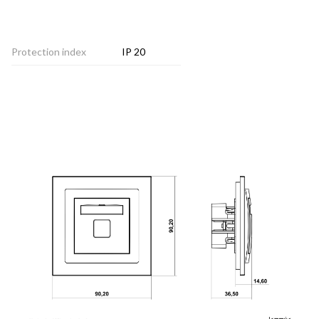
Protection index
IP 20