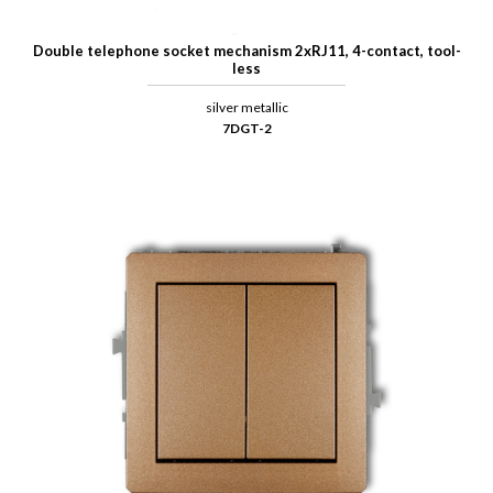
Double telephone socket mechanism 2xRJ11, 4-contact, tool-
less
silver metallic
7DGT-2