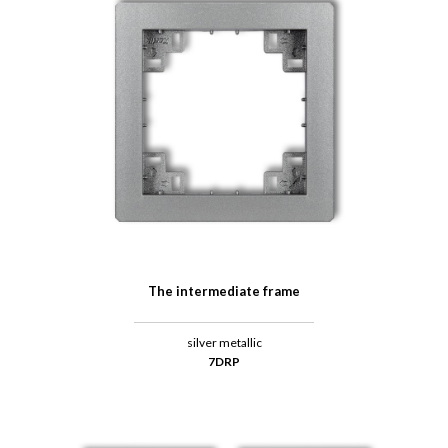
The intermediate frame
silver metallic
7DRP