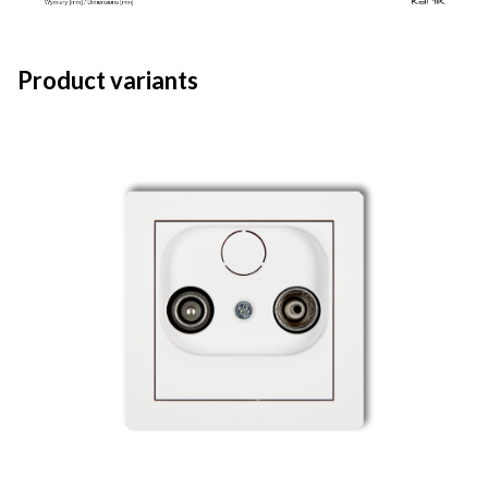
Product variants