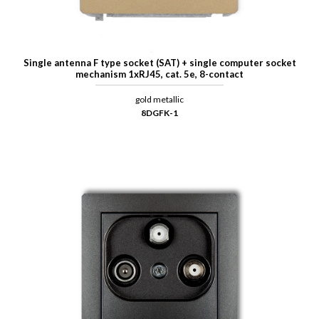
Single antenna F type socket (SAT) + single computer socket
mechanism 1xRJ45, cat. 5e, 8-contact
gold metallic
8DGFK-1