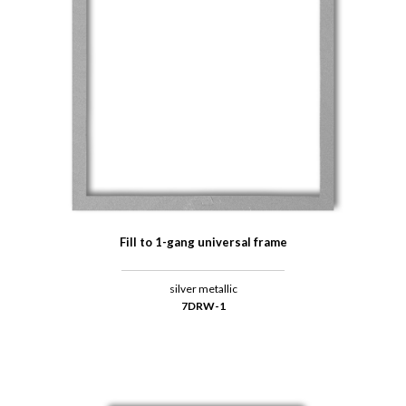
Fill to 1-gang universal frame
silver metallic
7DRW-1