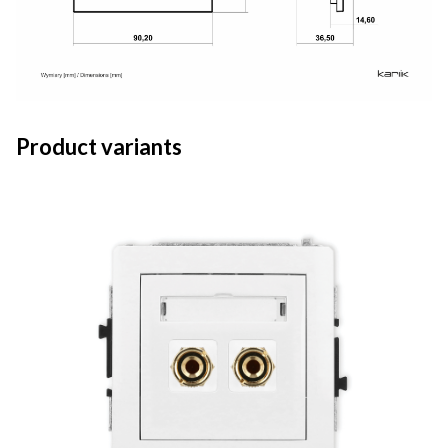
Product variants