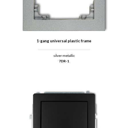
1-gang universal plastic frame
silver metallic
7DR-1