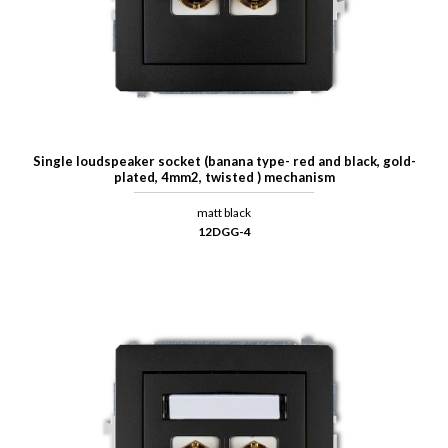
Single loudspeaker socket (banana type- red and black, gold-
plated, 4mm2, twisted ) mechanism
matt black
12DGG-4