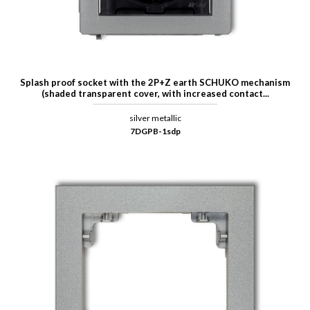
Splash proof socket with the 2P+Z earth SCHUKO mechanism
(shaded transparent cover, with increased contact...
silver metallic
7DGPB-1sdp