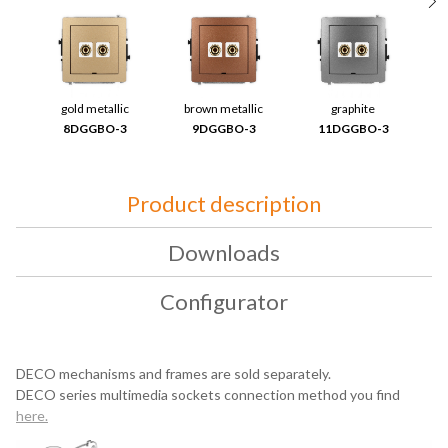
gold metallic
brown metallic
graphite
8DGGBO-3
9DGGBO-3
11DGGBO-3
Product description
Downloads
Configurator
DECO mechanisms and frames are sold separately.
DECO series multimedia sockets connection method you find
here
.