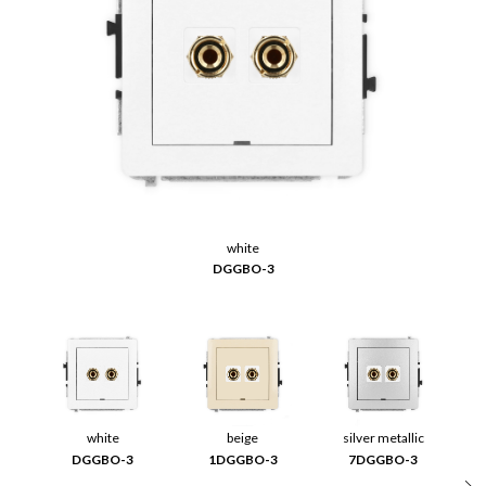
white
DGGBO-3
white
beige
silver metallic
DGGBO-3
1DGGBO-3
7DGGBO-3