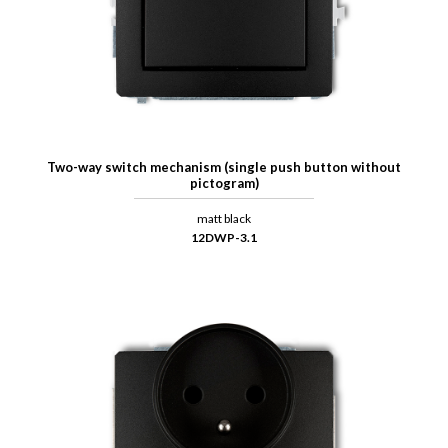
Two-way switch mechanism (single push button without
pictogram)
matt black
12DWP-3.1