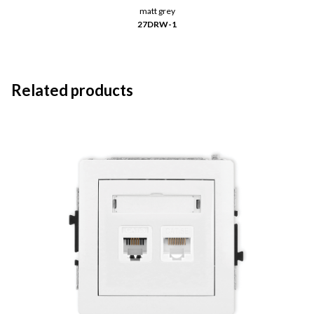
matt grey
27DRW-1
Related products