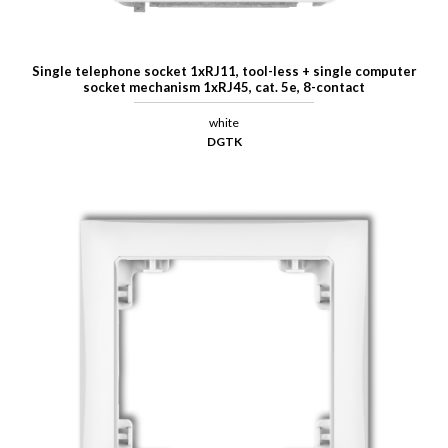
Single telephone socket 1xRJ11, tool-less + single computer
socket mechanism 1xRJ45, cat. 5e, 8-contact
white
DGTK