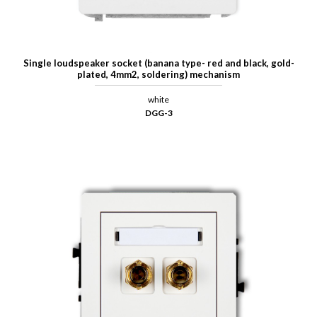
Single loudspeaker socket (banana type- red and black, gold-
plated, 4mm2, soldering) mechanism
white
DGG-3