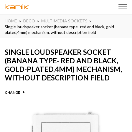
HOME
DECO
MULTIMEDIA SOCKETS
Single loudspeaker socket (banana type- red and black, gold-
plated,4mm) mechanism, without description field
SINGLE LOUDSPEAKER SOCKET
(BANANA TYPE- RED AND BLACK,
GOLD-PLATED,4MM) MECHANISM,
WITHOUT DESCRIPTION FIELD
CHANGE