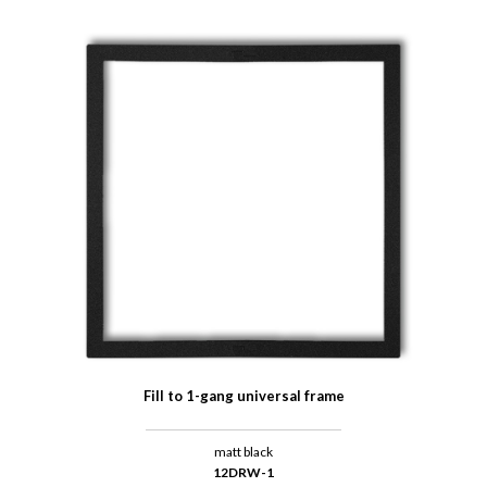
Fill to 1-gang universal frame
matt black
12DRW-1