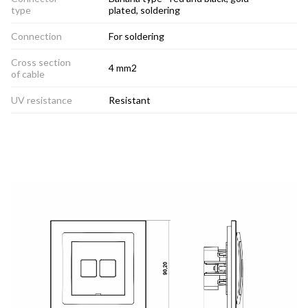
type
plated, soldering
Connection
For soldering
Cross section
4 mm2
of cable
UV resistance
Resistant