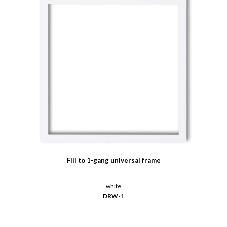
Fill to 1-gang universal frame
white
DRW-1