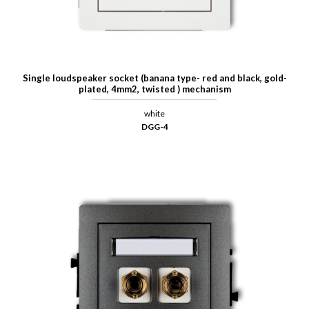
Single loudspeaker socket (banana type- red and black, gold-
plated, 4mm2, twisted ) mechanism
white
DGG-4