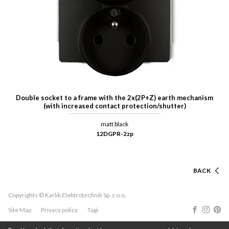
Double socket to a frame with the 2x(2P+Z) earth mechanism
(with increased contact protection/shutter)
matt black
12DGPR-2zp
BACK
Copyrights © Karlik Elektrotechnik Sp. z o.o.
Site Map
Privacy policy
Tagi