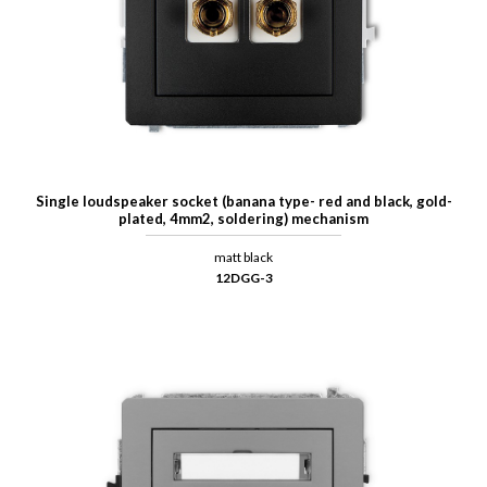
Single loudspeaker socket (banana type- red and black, gold-
plated, 4mm2, soldering) mechanism
matt black
12DGG-3