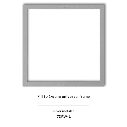
Fill to 1-gang universal frame
silver metallic
7DRW-1