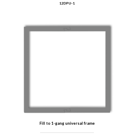
12DPU-1
Fill to 1-gang universal frame