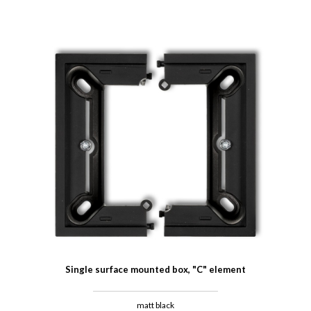
Single surface mounted box, "C" element
matt black