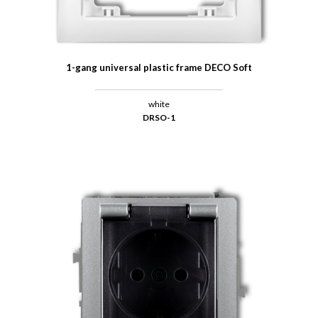
1-gang universal plastic frame DECO Soft
white
DRSO-1