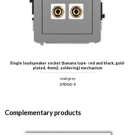
Single loudspeaker socket (banana type- red and black, gold-
plated, 4mm2, soldering) mechanism
matt grey
27DGG-3
Complementary products