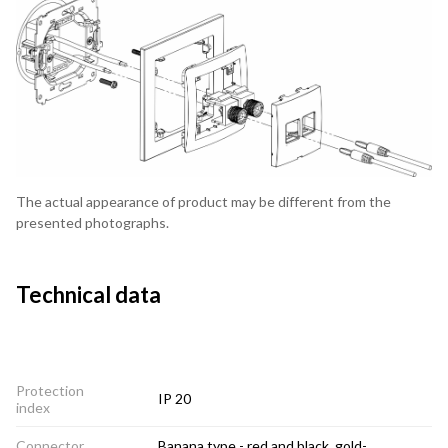
The actual appearance of product may be different from the
presented photographs.
Technical data
Protection
IP 20
index
Connector
Banana type - red and black, gold-