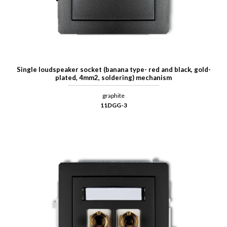
Single loudspeaker socket (banana type- red and black, gold-
plated, 4mm2, soldering) mechanism
graphite
11DGG-3