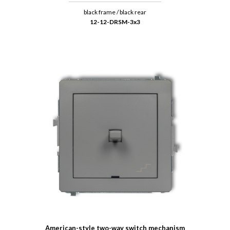
black frame / black rear
12-12-DRSM-3x3
American-style two-way switch mechanism