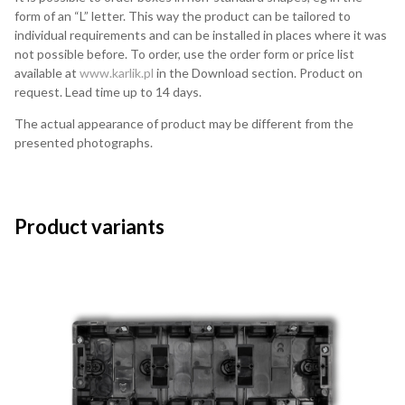
form of an “L” letter. This way the product can be tailored to
individual requirements and can be installed in places where it was
not possible before. To order, use the order form or price list
available at
www.karlik.pl
in the Download section. Product on
request. Lead time up to 14 days.
The actual appearance of product may be different from the
presented photographs.
Product variants