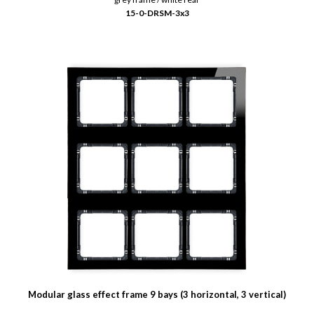
15-0-DRSM-3x3
Modular glass effect frame 9 bays (3 horizontal, 3 vertical)