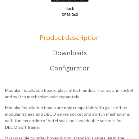
black
DPM-3x3
Product description
Downloads
Configurator
Modular installation boxes, glass effect modular frames and socket
and switch mechanism sold separately.
Modular installation boxes are only compatible with glass effect
modular frames and DECO series socket and switch mechanisms
with the exception of hotel switches and double sockets for
DECO Soft frame.
It is possible to order boxes in non-standard shapes, eg in the