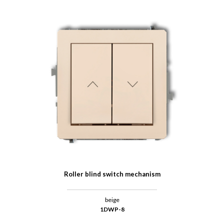
Roller blind switch mechanism
beige
1DWP-8