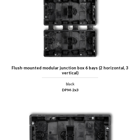
Flush-mounted modular junction box 6 bays (2 horizontal, 3
vertical)
black
DPM-2x3