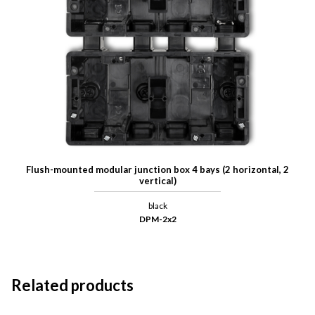
Flush-mounted modular junction box 4 bays (2 horizontal, 2
vertical)
black
DPM-2x2
Related products