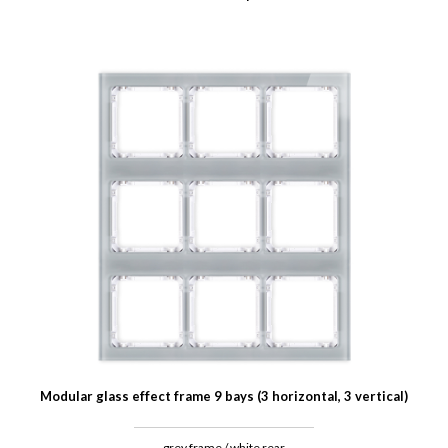
Modular glass effect frame 9 bays (3 horizontal, 3 vertical)
grey frame / white rear