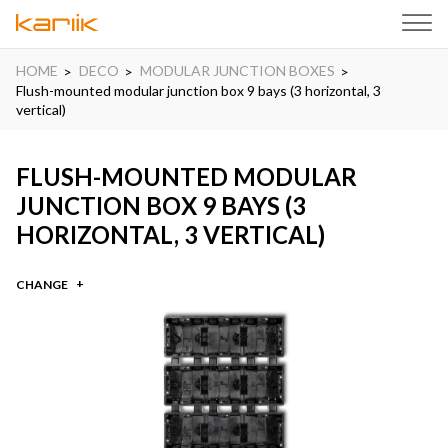
HOME
DECO
MODULAR JUNCTION BOXES
Flush-mounted modular junction box 9 bays (3 horizontal, 3
vertical)
FLUSH-MOUNTED MODULAR
JUNCTION BOX 9 BAYS (3
HORIZONTAL, 3 VERTICAL)
CHANGE