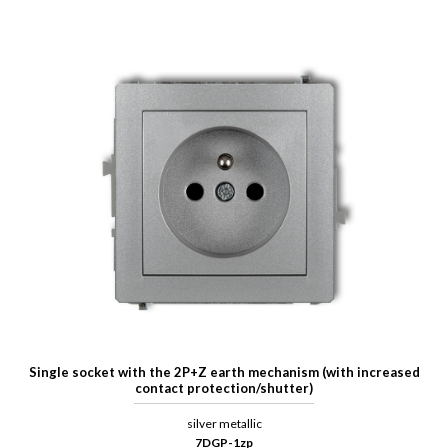
Single socket with the 2P+Z earth mechanism (with increased
contact protection/shutter)
silver metallic
7DGP-1zp