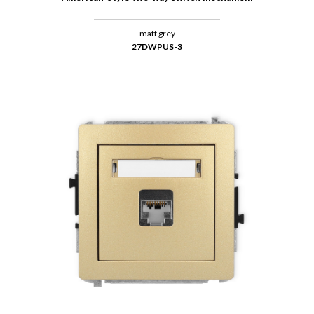
matt grey
27DWPUS-3