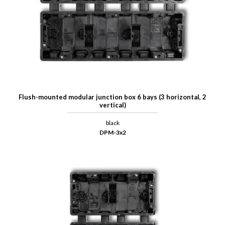
Flush-mounted modular junction box 6 bays (3 horizontal, 2
vertical)
black
DPM-3x2